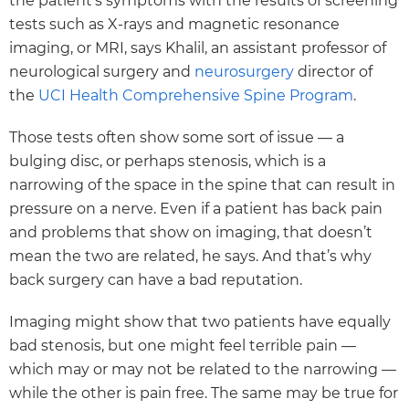
the patient’s symptoms with the results of screening
tests such as X-rays and magnetic resonance
imaging, or MRI, says Khalil, an assistant professor of
neurological surgery and
neurosurgery
director of
the
UCI Health Comprehensive Spine Program
.
Those tests often show some sort of issue — a
bulging disc, or perhaps stenosis, which is a
narrowing of the space in the spine that can result in
pressure on a nerve. Even if a patient has back pain
and problems that show on imaging, that doesn’t
mean the two are related, he says. And that’s why
back surgery can have a bad reputation.
Imaging might show that two patients have equally
bad stenosis, but one might feel terrible pain —
which may or may not be related to the narrowing —
while the other is pain free. The same may be true for