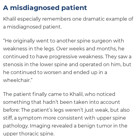
A misdiagnosed patient
Khalil especially remembers one dramatic example of
a misdiagnosed patient.
“He originally went to another spine surgeon with
weakness in the legs. Over weeks and months, he
continued to have progressive weakness. They saw a
stenosis in the lower spine and operated on him, but
he continued to worsen and ended up in a
wheelchair.”
The patient finally came to Khalil, who noticed
something that hadn’t been taken into account
before: The patient’s legs weren’t just weak, but also
stiff, a symptom more consistent with upper spine
pathology. Imaging revealed a benign tumor in the
upper thoracic spine.