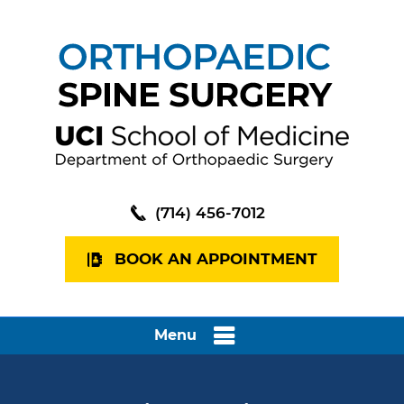
(714) 456-7012
BOOK AN APPOINTMENT
Menu