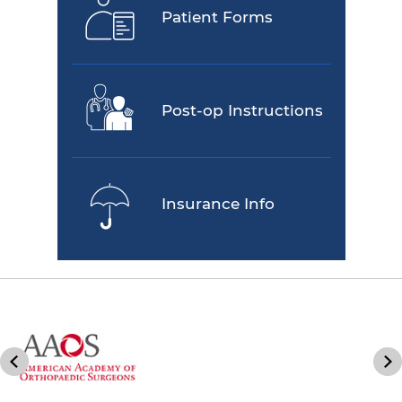
Patient Forms
Post-op Instructions
Insurance Info