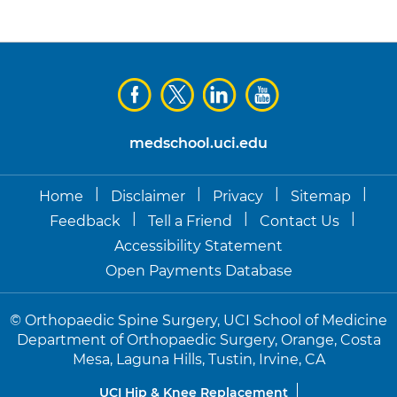
medschool.uci.edu
|
|
|
|
Home
Disclaimer
Privacy
Sitemap
|
|
|
Feedback
Tell a Friend
Contact Us
Accessibility Statement
Open Payments Database
©
Orthopaedic Spine Surgery, UCI School of Medicine
Department of Orthopaedic Surgery, Orange, Costa
Mesa, Laguna Hills, Tustin, Irvine, CA
UCI Hip & Knee Replacement