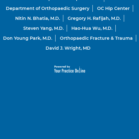
Department of Orthopaedic Surgery
OC Hip Center
Nitin N. Bhatia, M.D.
Gregory H. Rafijah, M.D.
Steven Yang, M.D.
Hao-Hua Wu, M.D.
Don Young Park, M.D.
Orthopaedic Fracture & Trauma
David J. Wright, MD