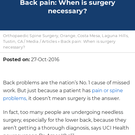
Back pain: When is surgery
necessary?
Orthopaedic Spine Surgery, Orange, Costa Mesa, Laguna Hills,
Tustin, CA
/
Media
/
Articles
»
Back pain: When is surgery
necessary?
Posted on:
27-Oct-2016
Back problems are the nation’s No. 1 cause of missed
work. But just because a patient has
pain or spine
problems,
it doesn’t mean surgery is the answer.
In fact, too many people are undergoing needless
surgery, especially for the lower back, because they
aren’t getting a thorough diagnosis, says UCI Health