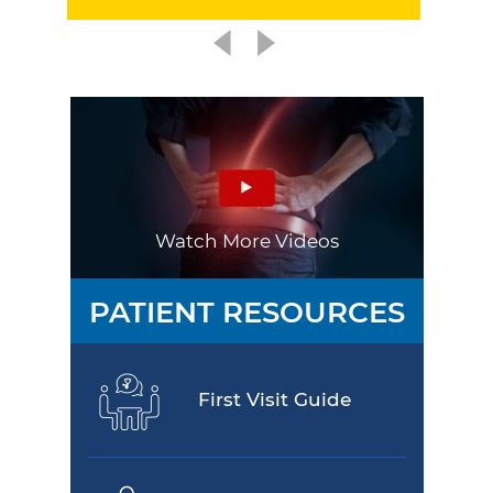
Watch More Videos
PATIENT RESOURCES
First Visit Guide