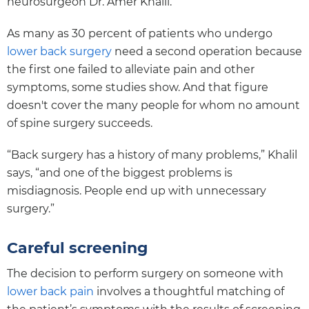
neurosurgeon Dr. Amer Khalil.
As many as 30 percent of patients who undergo
lower back surgery
need a second operation because
the first one failed to alleviate pain and other
symptoms, some studies show. And that figure
doesn't cover the many people for whom no amount
of spine surgery succeeds.
“Back surgery has a history of many problems,” Khalil
says, “and one of the biggest problems is
misdiagnosis. People end up with unnecessary
surgery.”
Careful screening
The decision to perform surgery on someone with
lower back pain
involves a thoughtful matching of