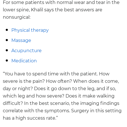
For some patients with normal wear and tear in the
lower spine, Khalil says the best answers are
nonsurgical:
Physical therapy
Massage
Acupuncture
Medication
“You have to spend time with the patient. How
severe is the pain? How often? When does it come,
day or night? Does it go down to the leg, and if so,
which leg and how severe? Does it make walking
difficult? In the best scenario, the imaging findings
correlate with the symptoms. Surgery in this setting
has a high success rate.”