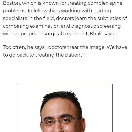
Boston, which is known for treating complex spine
problems. In fellowships working with leading
specialists in the field, doctors learn the subtleties of
combining examination and diagnostic screening
with appropriate surgical treatment, Khalil says.
Too often, he says, “doctors treat the image. We have
to go back to treating the patient.”