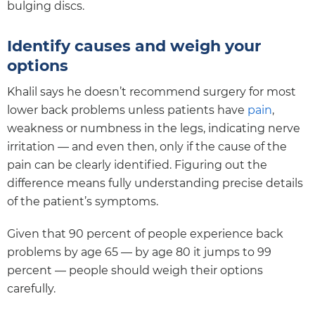
bulging discs.
Identify causes and weigh your
options
Khalil says he doesn’t recommend surgery for most
lower back problems unless patients have
pain
,
weakness or numbness in the legs, indicating nerve
irritation — and even then, only if the cause of the
pain can be clearly identified. Figuring out the
difference means fully understanding precise details
of the patient’s symptoms.
Given that 90 percent of people experience back
problems by age 65 — by age 80 it jumps to 99
percent — people should weigh their options
carefully.