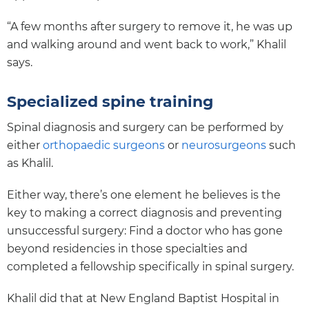
“A few months after surgery to remove it, he was up
and walking around and went back to work,” Khalil
says.
Specialized spine training
Spinal diagnosis and surgery can be performed by
either
orthopaedic surgeons
or
neurosurgeons
such
as Khalil.
Either way, there’s one element he believes is the
key to making a correct diagnosis and preventing
unsuccessful surgery: Find a doctor who has gone
beyond residencies in those specialties and
completed a fellowship specifically in spinal surgery.
Khalil did that at New England Baptist Hospital in