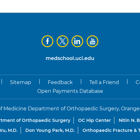
medschool.uci.edu
|
|
|
|
Sitemap
Feedback
Tell a Friend
C
Open Payments Database
f Medicine Department of Orthopaedic Surgery, Orange, Co
tment of Orthopaedic Surgery
OC Hip Center
Nitin N. 
u, M.D.
Don Young Park, M.D.
Orthopaedic Fracture &