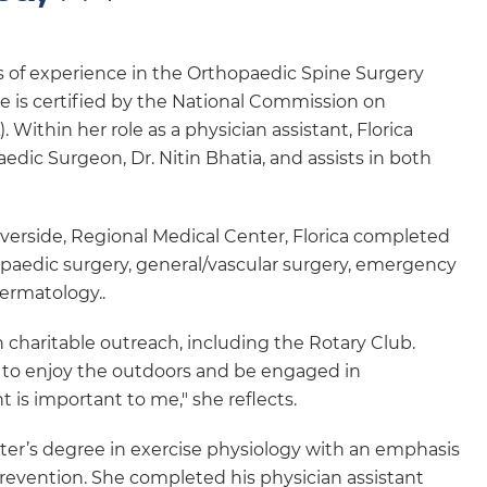
ars of experience in the Orthopaedic Spine Surgery
e is certified by the National Commission on
 Within her role as a physician assistant, Florica
dic Surgeon, Dr. Nitin Bhatia, and assists in both
iverside, Regional Medical Center, Florica completed
hopaedic surgery, general/vascular surgery, emergency
dermatology..
n charitable outreach, including the Rotary Club.
ed to enjoy the outdoors and be engaged in
is important to me," she reflects.
ter’s degree in exercise physiology with an emphasis
evention. She completed his physician assistant