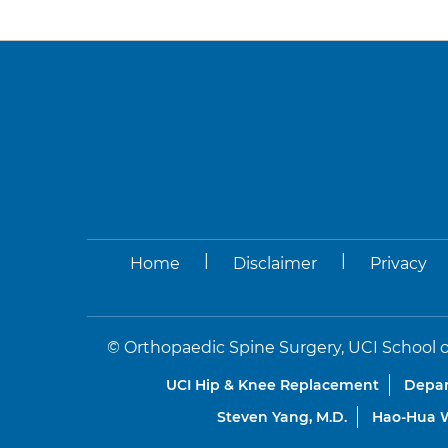
|
|
Home
Disclaimer
Privacy
©
Orthopaedic Spine Surgery, UCI School o
UCI Hip & Knee Replacement
Depar
Steven Yang, M.D.
Hao-Hua W