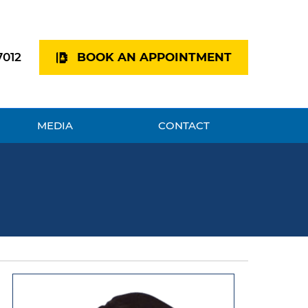
7012
BOOK AN APPOINTMENT
MEDIA
CONTACT