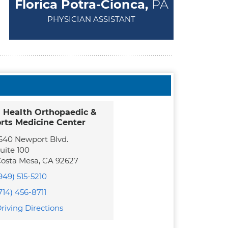
Florica Potra-Cionca,
PA
PHYSICIAN ASSISTANT
 Health Orthopaedic &
rts Medicine Center
640 Newport Blvd.
uite 100
osta Mesa
,
CA
92627
949) 515-5210
714) 456-8711
riving Directions