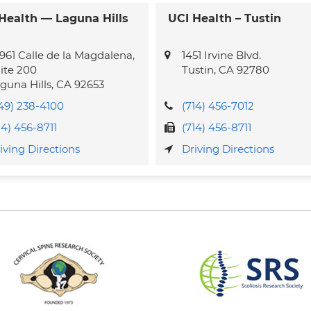
Health — Laguna Hills
UCI Health – Tustin
961 Calle de la Magdalena,
1451 Irvine Blvd.
ite 200
Tustin
,
CA
92780
guna Hills
,
CA
92653
49) 238-4100
(714) 456-7012
14) 456-8711
(714) 456-8711
iving Directions
Driving Directions