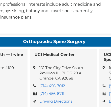
Her professional interests include adult medicine and
 enjoys skiing, botany and travel. she is currently
insurance plans.
Orthopaedic Spine Surgery
th — Irvine
UCI Medical Center
UCI
Spo
te 4100
101 The City Drive South
1
Pavillion III, BLDG 29 A
S
Orange,
CA
92868
C
(714) 456-7012
(
(714) 456-8711
(
Driving Directions
D