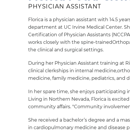
PHYSICIAN ASSISTANT
Florica is a physician assistant with 14.5 ye
department at UC Irvine Medical Center. Sh
Certification of Physician Assistants (NCCPA).
works closely with the spine-trainedOrthopae
the clinical and surgical settings.
During her Physician Assistant training at R
clinical clerkships in internal medicine,ort
medicine, family medicine, pediatrics, and 
In her spare time, she enjoys participating i
Living in Northern Nevada, Florica is excit
community affairs. "Community involvement 
She received a bachelor’s degree and a mas
in cardiopulmonary medicine and disease pr