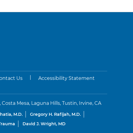
|
ontact Us
Accessibility Statement
sta Mesa, Laguna Hills, Tustin, Irvine, CA
Bhatia, M.D.
Gregory H. Rafijah, M.D.
 Trauma
David J. Wright, MD