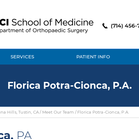
(714) 456-
SERVICES
PATIENT INFO
Florica Potra-Cionca, P.A.
a Hills, Tustin, CA
/
Meet Our Team
/ Florica Potra-Cionca, P.A.
ca,
PA