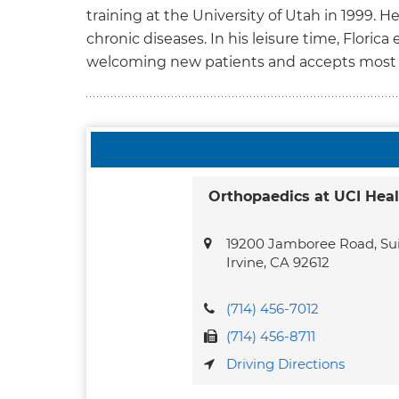
training at the University of Utah in 1999. 
chronic diseases. In his leisure time, Florica
welcoming new patients and accepts most 
Orthopaedics at UCI Heal
19200 Jamboree Road, Sui
Irvine,
CA
92612
(714) 456-7012
(714) 456-8711
Driving Directions