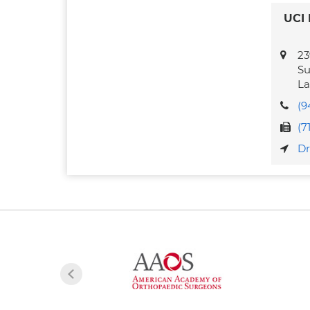
UCI 
23
Su
La
(9
(7
Dr