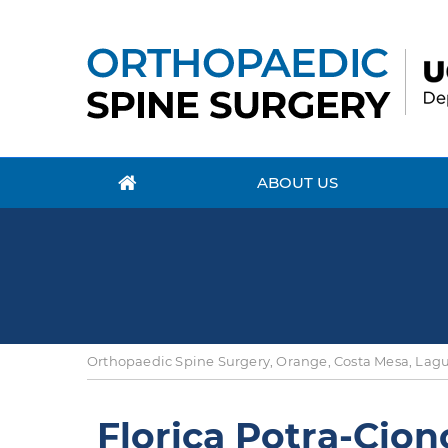
ABOUT US
Orthopaedic Spine Surgery, Orange, Costa Mesa, Lagun
Florica Potra-Cion