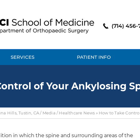
(714) 456-
SERVICES
PATIENT INFO
ontrol of Your Ankylosing Sp
a Hills, Tustin, CA
/
Media
/
Healthcare News
»
How to Take Control
dition in which the spine and surrounding areas of the