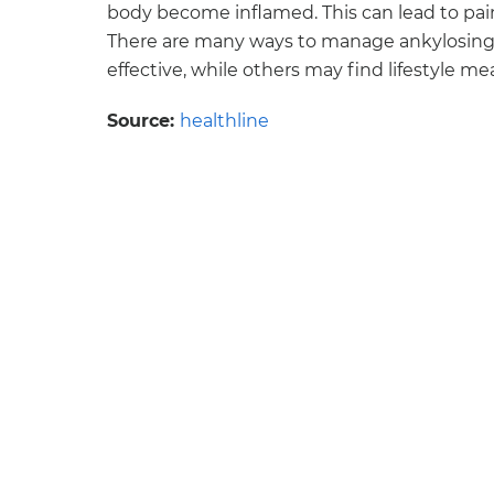
body become inflamed. This can lead to pain 
There are many ways to manage ankylosing 
effective, while others may find lifestyle 
Source:
healthline