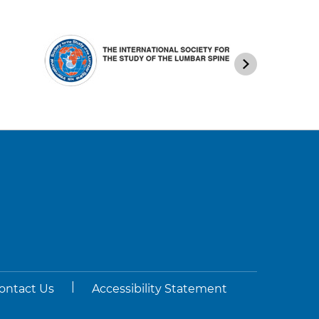
|
ontact Us
Accessibility Statement