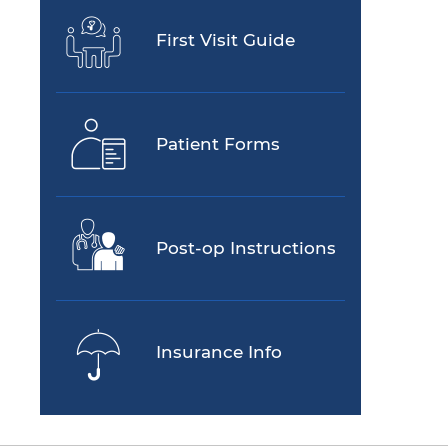
First Visit Guide
Patient Forms
Post-op Instructions
Insurance Info