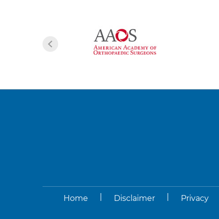
|
|
Home
Disclaimer
Privacy