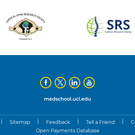
medschool.uci.edu
|
|
|
|
Sitemap
Feedback
Tell a Friend
C
Open Payments Database