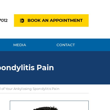
7012
BOOK AN APPOINTMENT
MEDIA
CONTACT
ondylitis Pain
 of Your Ankylosing Spondylitis Pain