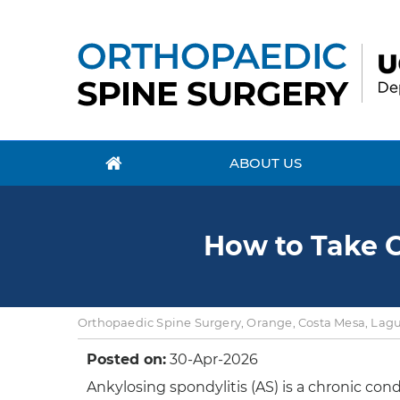
ABOUT US
How to Take C
Orthopaedic Spine Surgery, Orange, Costa Mesa, Lagun
Posted on:
30-Apr-2026
Ankylosing spondylitis (AS) is a chronic con