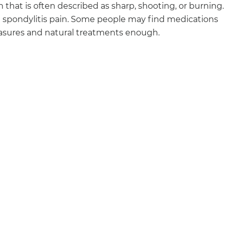
that is often described as sharp, shooting, or burning.
spondylitis pain. Some people may find medications
measures and natural treatments enough.