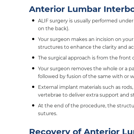
Anterior Lumbar Interb
ALIF surgery is usually performed under 
on the back).
Your surgeon makes an incision on you
structures to enhance the clarity and acc
The surgical approach is from the front 
Your surgeon removes the whole or a p
followed by fusion of the same with or w
External implant materials such as rods,
vertebrae to deliver extra support and st
At the end of the procedure, the structu
sutures.
Recovery of Anterior L