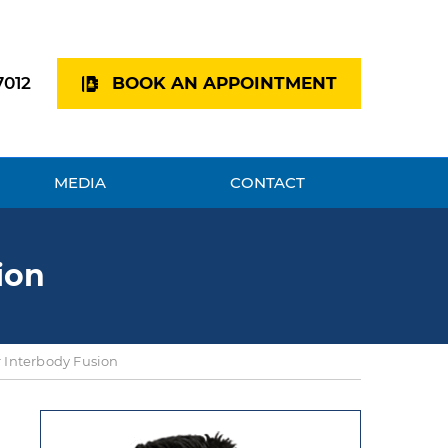
7012
BOOK AN APPOINTMENT
MEDIA
CONTACT
ion
 Interbody Fusion