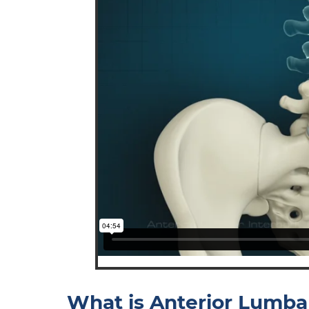
What is Anterior Lumba