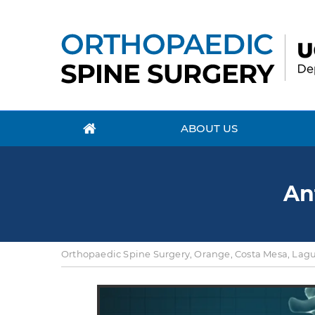
ABOUT US
An
Orthopaedic Spine Surgery, Orange, Costa Mesa, Lagun