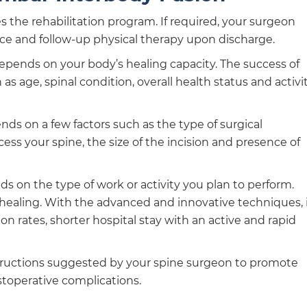
es the rehabilitation program. If required, your surgeon
ce and follow-up physical therapy upon discharge.
depends on your body’s healing capacity. The success of
s age, spinal condition, overall health status and activi
ends on a few factors such as the type of surgical
ss your spine, the size of the incision and presence of
s on the type of work or activity you plan to perform.
of healing. With the advanced and innovative techniques, 
on rates, shorter hospital stay with an active and rapid
structions suggested by your spine surgeon to promote
stoperative complications.