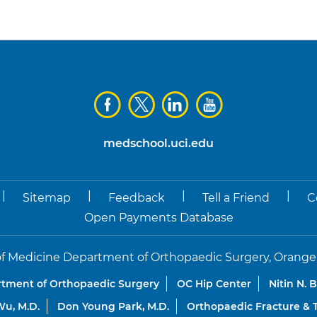
medschool.uci.edu
|
|
|
|
Sitemap
Feedback
Tell a Friend
C
Open Payments Database
f Medicine Department of Orthopaedic Surgery, Orange, Co
tment of Orthopaedic Surgery
OC Hip Center
Nitin N. 
u, M.D.
Don Young Park, M.D.
Orthopaedic Fracture &