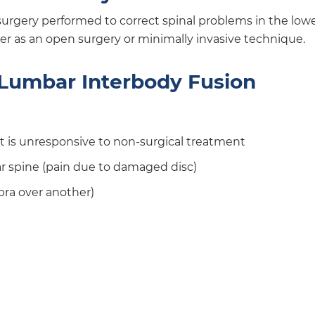
 surgery performed to correct spinal problems in the low
r as an open surgery or minimally invasive technique.
r Lumbar Interbody Fusion
at is unresponsive to non-surgical treatment
ar spine (pain due to damaged disc)
bra over another)