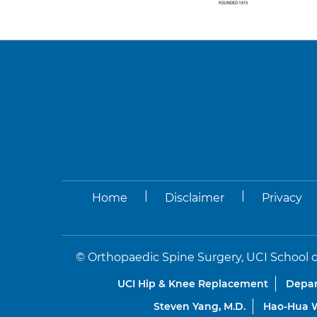
|
|
Home
Disclaimer
Privacy
©
Orthopaedic Spine Surgery, UCI School o
UCI Hip & Knee Replacement
Depar
Steven Yang, M.D.
Hao-Hua W