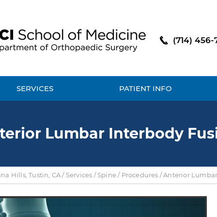
(714) 456-
SERVICES
PATIENT INFO
terior Lumbar Interbody Fus
a Hills, Tustin, CA
/
Services
/
Spine
/
Procedures
/ Anterior Lumbar