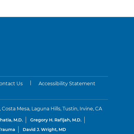
|
ontact Us
Accessibility Statement
sta Mesa, Laguna Hills, Tustin, Irvine, CA
Bhatia, M.D.
Gregory H. Rafijah, M.D.
 Trauma
David J. Wright, MD