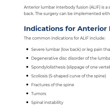
Anterior lumbar interbody fusion (ALIF) is a
back. The surgery can be implemented eithe
Indications for Anterio
The common indications for ALIF include:
Severe lumbar (low back) or leg pain th
Degenerative disc disorder of the lumb
Spondylolisthesis (slippage of one verte
Scoliosis (S-shaped curve of the spine)
Fractures of the spine
Tumors
Spinal instability