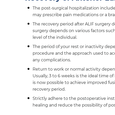
The post-surgical hospitalization includ
may prescribe pain medications or a bra
The recovery period after ALIF surgery 
surgery depends on various factors such a
level of the individual.
The period of your rest or inactivity dep
procedure and the approach used to acce
any complications.
Return to work or normal activity depend
Usually, 3 to 6 weeks is the ideal time 
is now possible to achieve improved fusi
recovery period.
Strictly adhere to the postoperative in
healing and reduce the possibility of po