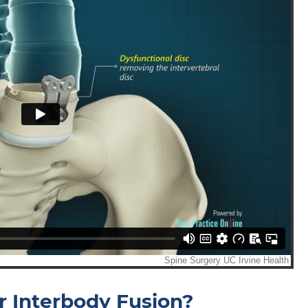
r Interbody Fusion?