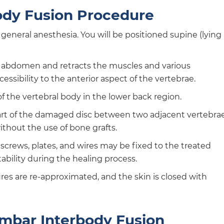
ody Fusion Procedure
general anesthesia. You will be positioned supine (lying
r abdomen and retracts the muscles and various
essibility to the anterior aspect of the vertebrae.
of the vertebral body in the lower back region.
art of the damaged disc between two adjacent vertebra
ithout the use of bone grafts.
 screws, plates, and wires may be fixed to the treated
ability during the healing process.
res are re-approximated, and the skin is closed with
umbar Interbody Fusion