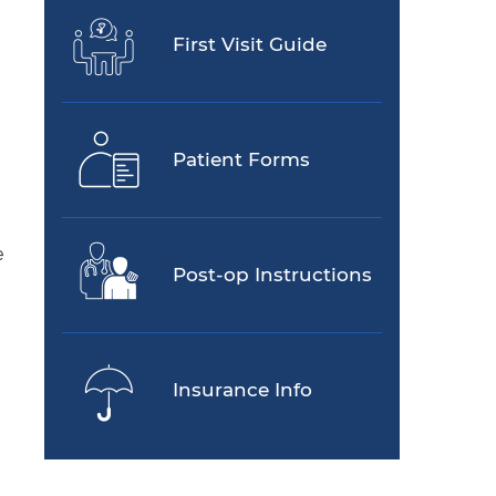
First Visit Guide
Patient Forms
e
Post-op Instructions
Insurance Info