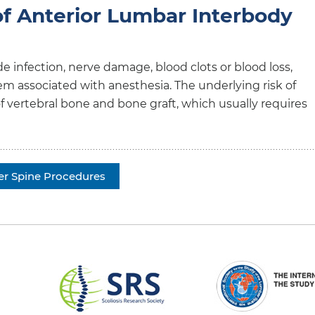
of Anterior Lumbar Interbody
e infection, nerve damage, blood clots or blood loss,
 associated with anesthesia. The underlying risk of
n of vertebral bone and bone graft, which usually requires
er Spine Procedures