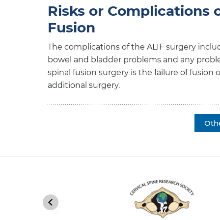
Risks or Complications 
Fusion
The complications of the ALIF surgery includ
bowel and bladder problems and any problem
spinal fusion surgery is the failure of fusio
additional surgery.
Oth