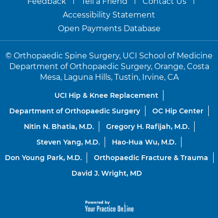
Feedback
Tell a Friend
Contact Us
Accessibility Statement
Open Payments Database
©
Orthopaedic Spine Surgery, UCI School of Medicine
Department of Orthopaedic Surgery, Orange, Costa
Mesa, Laguna Hills, Tustin, Irvine, CA
UCI Hip & Knee Replacement
Department of Orthopaedic Surgery
OC Hip Center
Nitin N. Bhatia, M.D.
Gregory H. Rafijah, M.D.
Steven Yang, M.D.
Hao-Hua Wu, M.D.
Don Young Park, M.D.
Orthopaedic Fracture & Trauma
David J. Wright, MD