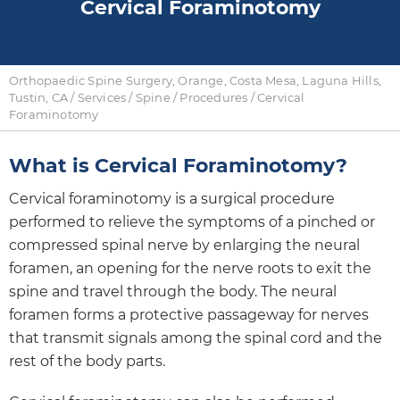
Cervical Foraminotomy
Orthopaedic Spine Surgery, Orange, Costa Mesa, Laguna Hills,
Tustin, CA
/
Services
/
Spine
/
Procedures
/ Cervical
Foraminotomy
What is Cervical Foraminotomy?
Cervical foraminotomy is a surgical procedure
performed to relieve the symptoms of a pinched or
compressed spinal nerve by enlarging the neural
foramen, an opening for the nerve roots to exit the
spine and travel through the body. The neural
foramen forms a protective passageway for nerves
that transmit signals among the spinal cord and the
rest of the body parts.