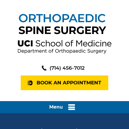
(714) 456-7012
BOOK AN APPOINTMENT
Menu