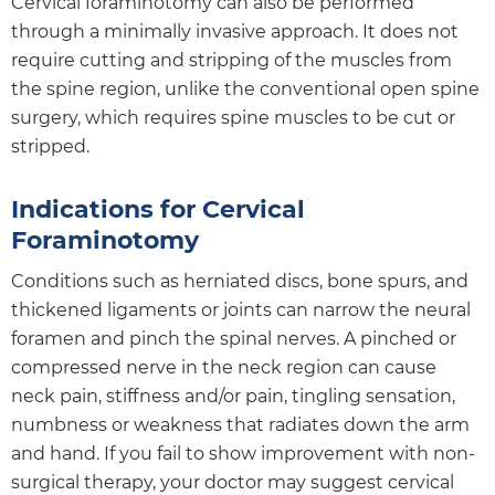
Cervical foraminotomy can also be performed
through a minimally invasive approach. It does not
require cutting and stripping of the muscles from
the spine region, unlike the conventional open spine
surgery, which requires spine muscles to be cut or
stripped.
Indications for Cervical
Foraminotomy
Conditions such as herniated discs, bone spurs, and
thickened ligaments or joints can narrow the neural
foramen and pinch the spinal nerves. A pinched or
compressed nerve in the neck region can cause
neck pain, stiffness and/or pain, tingling sensation,
numbness or weakness that radiates down the arm
and hand. If you fail to show improvement with non-
surgical therapy, your doctor may suggest cervical