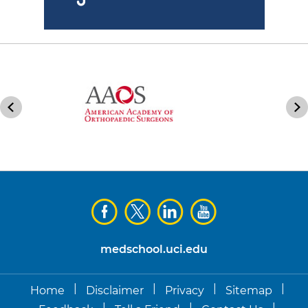
medschool.uci.edu
|
|
|
|
Home
Disclaimer
Privacy
Sitemap
|
|
|