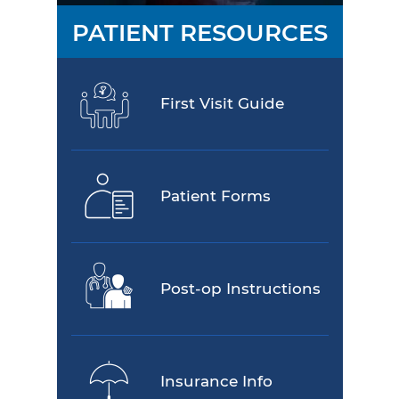
PATIENT RESOURCES
First Visit Guide
Patient Forms
Post-op Instructions
Insurance Info