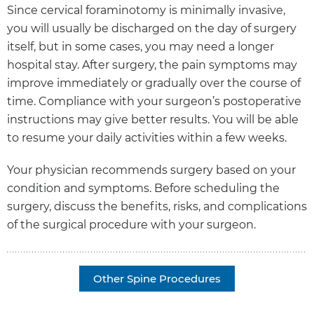
Since cervical foraminotomy is minimally invasive,
you will usually be discharged on the day of surgery
itself, but in some cases, you may need a longer
hospital stay. After surgery, the pain symptoms may
improve immediately or gradually over the course of
time. Compliance with your surgeon’s postoperative
instructions may give better results. You will be able
to resume your daily activities within a few weeks.
Your physician recommends surgery based on your
condition and symptoms. Before scheduling the
surgery, discuss the benefits, risks, and complications
of the surgical procedure with your surgeon.
Other Spine Procedures