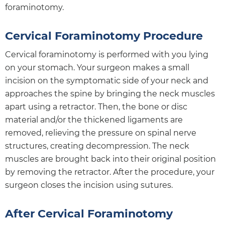
foraminotomy.
Cervical Foraminotomy Procedure
Cervical foraminotomy is performed with you lying
on your stomach. Your surgeon makes a small
incision on the symptomatic side of your neck and
approaches the spine by bringing the neck muscles
apart using a retractor. Then, the bone or disc
material and/or the thickened ligaments are
removed, relieving the pressure on spinal nerve
structures, creating decompression. The neck
muscles are brought back into their original position
by removing the retractor. After the procedure, your
surgeon closes the incision using sutures.
After Cervical Foraminotomy