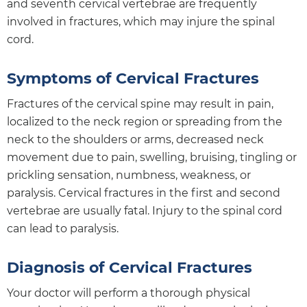
and seventh cervical vertebrae are frequently
involved in fractures, which may injure the spinal
cord.
Symptoms of Cervical Fractures
Fractures of the cervical spine may result in pain,
localized to the neck region or spreading from the
neck to the shoulders or arms, decreased neck
movement due to pain, swelling, bruising, tingling or
prickling sensation, numbness, weakness, or
paralysis. Cervical fractures in the first and second
vertebrae are usually fatal. Injury to the spinal cord
can lead to paralysis.
Diagnosis of Cervical Fractures
Your doctor will perform a thorough physical