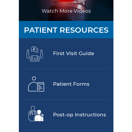
Watch More Videos
PATIENT RESOURCES
First Visit Guide
Patient Forms
Post-op Instructions