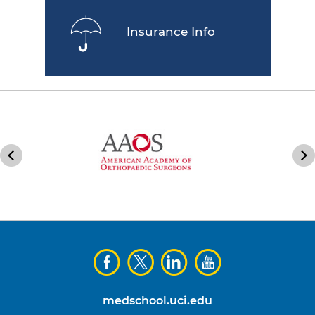
Insurance Info
medschool.uci.edu