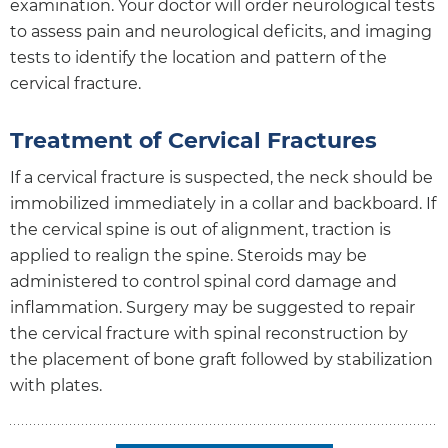
examination. Your doctor will order neurological tests
to assess pain and neurological deficits, and imaging
tests to identify the location and pattern of the
cervical fracture.
Treatment of Cervical Fractures
If a cervical fracture is suspected, the neck should be
immobilized immediately in a collar and backboard. If
the cervical spine is out of alignment, traction is
applied to realign the spine. Steroids may be
administered to control spinal cord damage and
inflammation. Surgery may be suggested to repair
the cervical fracture with spinal reconstruction by
the placement of bone graft followed by stabilization
with plates.