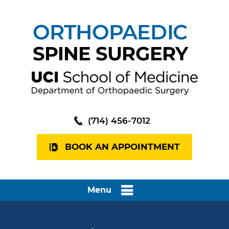
(714) 456-7012
BOOK AN APPOINTMENT
Menu