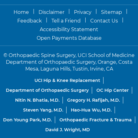
|
|
|
|
Home
Disclaimer
Privacy
Sitemap
|
|
|
Feedback
Tell a Friend
Contact Us
Accessibility Statement
Open Payments Database
©
Orthopaedic Spine Surgery, UCI School of Medicine
Department of Orthopaedic Surgery, Orange, Costa
Mesa, Laguna Hills, Tustin, Irvine, CA
UCI Hip & Knee Replacement
Department of Orthopaedic Surgery
OC Hip Center
Nitin N. Bhatia, M.D.
Gregory H. Rafijah, M.D.
Steven Yang, M.D.
Hao-Hua Wu, M.D.
Don Young Park, M.D.
Orthopaedic Fracture & Trauma
David J. Wright, MD