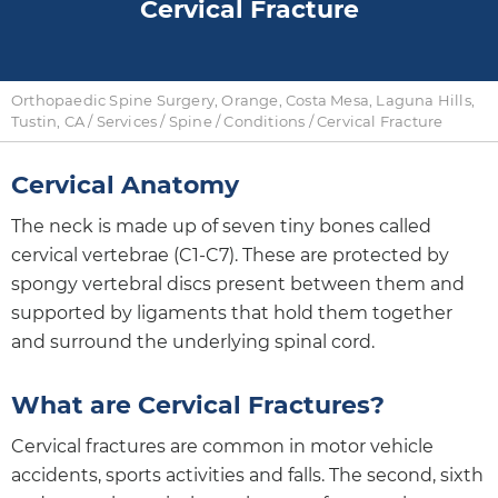
Cervical Fracture
Orthopaedic Spine Surgery, Orange, Costa Mesa, Laguna Hills,
Tustin, CA
/
Services
/
Spine
/
Conditions
/ Cervical Fracture
Cervical Anatomy
The neck is made up of seven tiny bones called
cervical vertebrae (C1-C7). These are protected by
spongy vertebral discs present between them and
supported by ligaments that hold them together
and surround the underlying spinal cord.
What are Cervical Fractures?
Cervical fractures are common in motor vehicle
accidents, sports activities and falls. The second, sixth