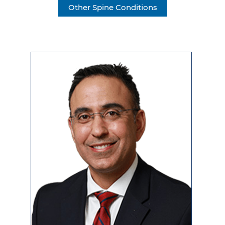
Other Spine Conditions