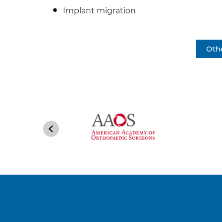
Implant migration
Oth