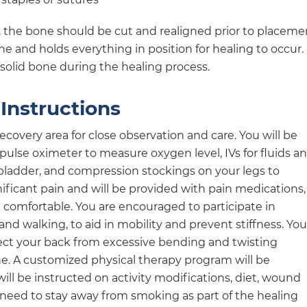
, the bone should be cut and realigned prior to placeme
ne and holds everything in position for healing to occur.
 solid bone during the healing process.
Instructions
recovery area for close observation and care. You will be
ulse oximeter to measure oxygen level, IVs for fluids a
bladder, and compression stockings on your legs to
nificant pain and will be provided with pain medications,
 comfortable. You are encouraged to participate in
g and walking, to aid in mobility and prevent stiffness. You
tect your back from excessive bending and twisting
e. A customized physical therapy program will be
will be instructed on activity modifications, diet, wound
e need to stay away from smoking as part of the healing