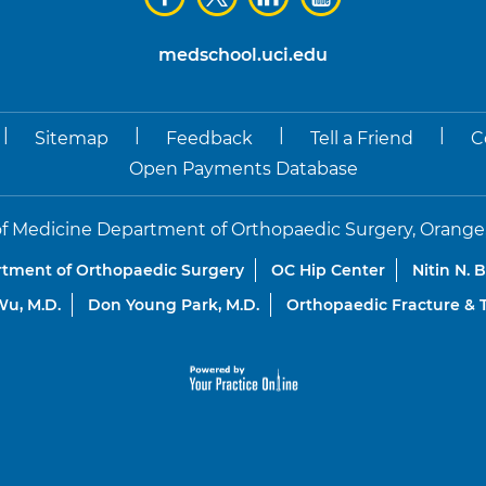
medschool.uci.edu
|
|
|
|
Sitemap
Feedback
Tell a Friend
C
Open Payments Database
f Medicine Department of Orthopaedic Surgery, Orange, Co
tment of Orthopaedic Surgery
OC Hip Center
Nitin N. 
u, M.D.
Don Young Park, M.D.
Orthopaedic Fracture &