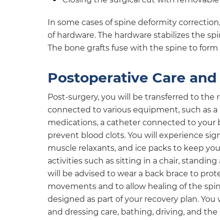
In some cases of spine deformity correction
of hardware. The hardware stabilizes the spi
The bone grafts fuse with the spine to form
Postoperative Care and 
Post-surgery, you will be transferred to the 
connected to various equipment, such as a p
medications, a catheter connected to your 
prevent blood clots. You will experience sig
muscle relaxants, and ice packs to keep you
activities such as sitting in a chair, standin
will be advised to wear a back brace to pro
movements and to allow healing of the spin
designed as part of your recovery plan. You 
and dressing care, bathing, driving, and th