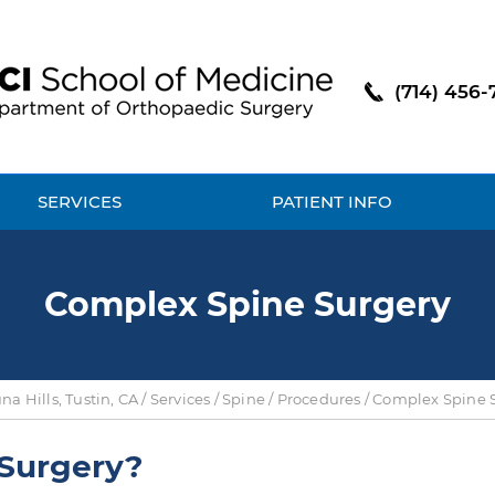
(714) 456-
SERVICES
PATIENT INFO
Complex Spine Surgery
a Hills, Tustin, CA
/
Services
/
Spine
/
Procedures
/ Complex Spine 
 Surgery?