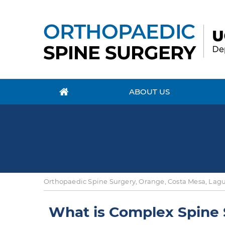
ABOUT US
Orthopaedic Spine Surgery, Orange, Costa Mesa, Lagun
What is Complex Spine