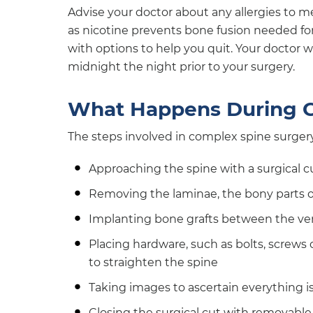
Advise your doctor about any allergies to med
as nicotine prevents bone fusion needed for
with options to help you quit. Your doctor wi
midnight the night prior to your surgery.
What Happens During C
The steps involved in complex spine surgery
Approaching the spine with a surgical 
Removing the laminae, the bony parts of
Implanting bone grafts between the ve
Placing hardware, such as bolts, screws 
to straighten the spine
Taking images to ascertain everything i
Closing the surgical cut with removable 