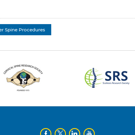
er Spine Procedures