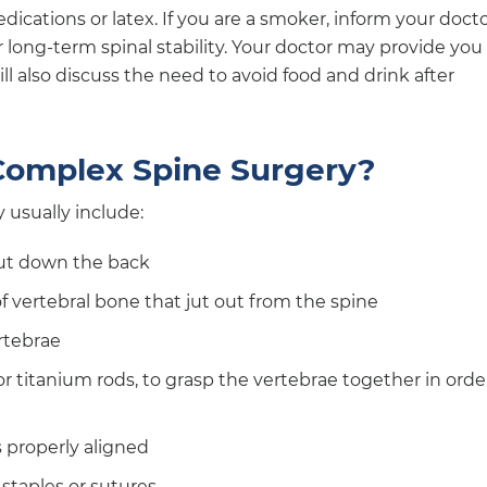
ications or latex. If you are a smoker, inform your docto
 long-term spinal stability. Your doctor may provide you
ll also discuss the need to avoid food and drink after
omplex Spine Surgery?
 usually include:
cut down the back
 vertebral bone that jut out from the spine
rtebrae
or titanium rods, to grasp the vertebrae together in orde
s properly aligned
staples or sutures