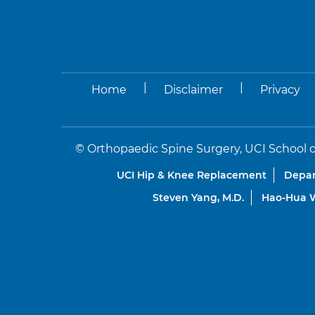
|
|
Home
Disclaimer
Privacy
©
Orthopaedic Spine Surgery, UCI School o
UCI Hip & Knee Replacement
Depar
Steven Yang, M.D.
Hao-Hua W