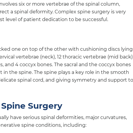
nvolves six or more vertebrae of the spinal column,
rrect a spinal deformity. Complex spine surgery is very
 level of patient dedication to be successful.
acked one on top of the other with cushioning discs lying
ervical vertebrae (neck), 12 thoracic vertebrae (mid back),
es, and 4 coccyx bones. The sacral and the coccyx bones
in the spine. The spine plays a key role in the smooth
delicate spinal cord, and giving symmetry and support t
 Spine Surgery
lly have serious spinal deformities, major curvatures,
nerative spine conditions, including: