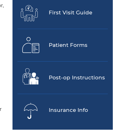
r,
First Visit Guide
Patient Forms
Post-op Instructions
r
Insurance Info