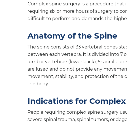
Complex spine surgery is a procedure that i
requiring six or more hours of surgery to co
difficult to perform and demands the highest
Anatomy of the Spine
The spine consists of 33 vertebral bones st
between each vertebra. It is divided into 7 c
lumbar vertebrae (lower back), 5 sacral bon
are fused and do not provide any movement 
movement, stability, and protection of the 
the body.
Indications for Complex
People requiring complex spine surgery usua
severe spinal trauma, spinal tumors, or dege