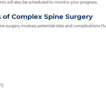
ts will also be scheduled to monitor your progress.
s of Complex Spine Surgery
ne surgery involves potential risks and complications th
T)