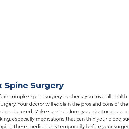
x Spine Surgery
ore complex spine surgery to check your overall health
urgery. Your doctor will explain the pros and cons of the
sia to be used. Make sure to inform your doctor about a
ng, especially medications that can thin your blood s
ping these medications temporarily before your surger