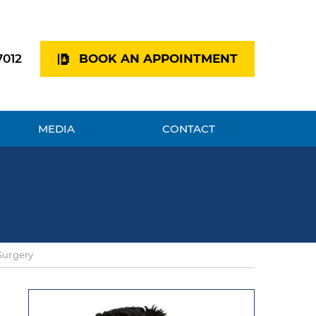
7012
BOOK AN APPOINTMENT
MEDIA
CONTACT
Surgery