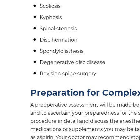
Scoliosis
Kyphosis
Spinal stenosis
Disc herniation
Spondylolisthesis
Degenerative disc disease
Revision spine surgery
Preparation for Comple
A preoperative assessment will be made bef
and to ascertain your preparedness for the s
procedure in detail and discuss the anesthe
medications or supplements you may be taki
as aspirin. Your doctor may recommend stop