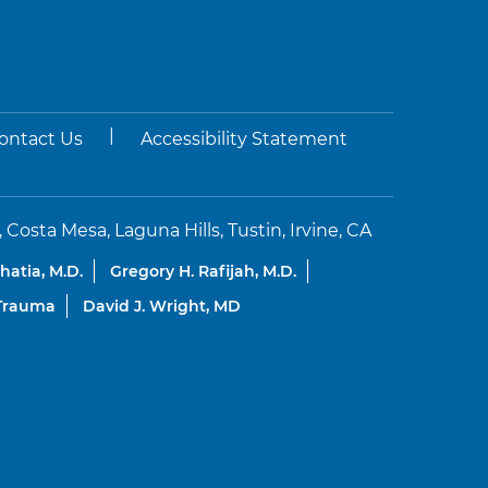
|
ontact Us
Accessibility Statement
sta Mesa, Laguna Hills, Tustin, Irvine, CA
Bhatia, M.D.
Gregory H. Rafijah, M.D.
 Trauma
David J. Wright, MD