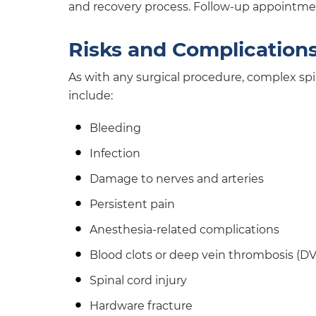
and recovery process. Follow-up appointmen
Risks and Complication
As with any surgical procedure, complex spi
include:
Bleeding
Infection
Damage to nerves and arteries
Persistent pain
Anesthesia-related complications
Blood clots or deep vein thrombosis (DV
Spinal cord injury
Hardware fracture