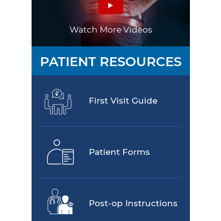
Watch More Videos
PATIENT RESOURCES
First Visit Guide
Patient Forms
Post-op Instructions