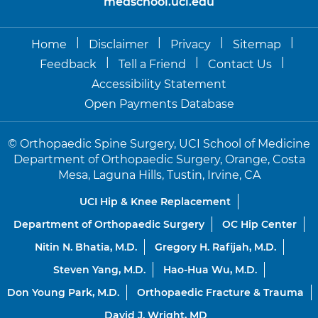
medschool.uci.edu
|
|
|
|
Home
Disclaimer
Privacy
Sitemap
|
|
|
Feedback
Tell a Friend
Contact Us
Accessibility Statement
Open Payments Database
©
Orthopaedic Spine Surgery, UCI School of Medicine
Department of Orthopaedic Surgery, Orange, Costa
Mesa, Laguna Hills, Tustin, Irvine, CA
UCI Hip & Knee Replacement
Department of Orthopaedic Surgery
OC Hip Center
Nitin N. Bhatia, M.D.
Gregory H. Rafijah, M.D.
Steven Yang, M.D.
Hao-Hua Wu, M.D.
Don Young Park, M.D.
Orthopaedic Fracture & Trauma
David J. Wright, MD