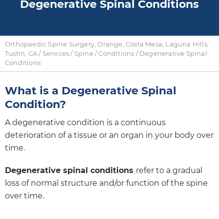
Degenerative Spinal Conditions
Orthopaedic Spine Surgery, Orange, Costa Mesa, Laguna Hills,
Tustin, CA
/
Services
/
Spine
/
Conditions
/ Degenerative Spinal
Conditions
What is a Degenerative Spinal
Condition?
A degenerative condition is a continuous
deterioration of a tissue or an organ in your body over
time.
Degenerative spinal conditions
refer to a gradual
loss of normal structure and/or function of the spine
over time.