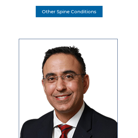
Other Spine Conditions