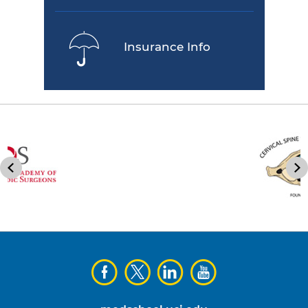
Insurance Info