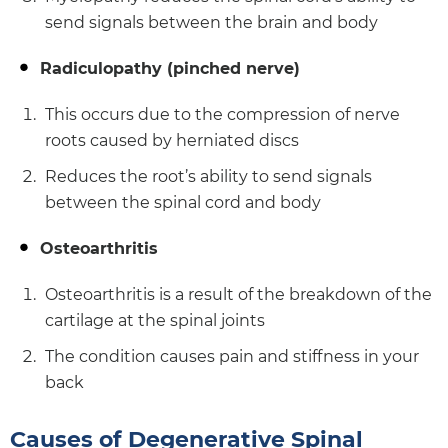
send signals between the brain and body
Radiculopathy (pinched nerve)
This occurs due to the compression of nerve
roots caused by herniated discs
Reduces the root’s ability to send signals
between the spinal cord and body
Osteoarthritis
Osteoarthritis is a result of the breakdown of the
cartilage at the spinal joints
The condition causes pain and stiffness in your
back
Causes of Degenerative Spinal