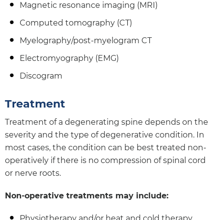
Magnetic resonance imaging (MRI)
Computed tomography (CT)
Myelography/post-myelogram CT
Electromyography (EMG)
Discogram
Treatment
Treatment of a degenerating spine depends on the
severity and the type of degenerative condition. In
most cases, the condition can be best treated non-
operatively if there is no compression of spinal cord
or nerve roots.
Non-operative treatments may include:
Physiotherapy and/or heat and cold therapy