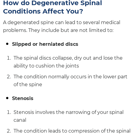
How do Degenerative Spinal
Conditions Affect You?
A degenerated spine can lead to several medical
problems. They include but are not limited to:
Slipped or herniated discs
The spinal discs collapse, dry out and lose the
ability to cushion the joints
The condition normally occurs in the lower part
of the spine
Stenosis
Stenosis involves the narrowing of your spinal
canal
The condition leads to compression of the spinal