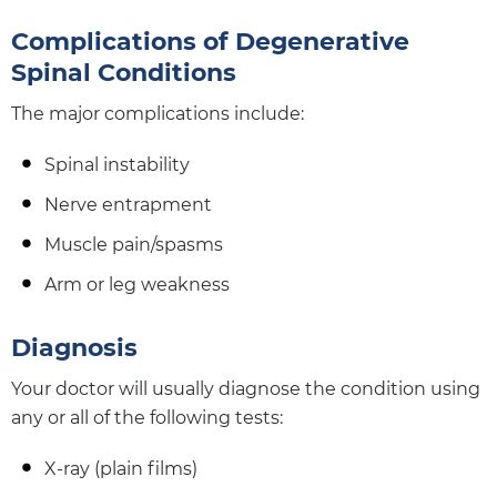
Complications of Degenerative
Spinal Conditions
The major complications include:
Spinal instability
Nerve entrapment
Muscle pain/spasms
Arm or leg weakness
Diagnosis
Your doctor will usually diagnose the condition using
any or all of the following tests:
X-ray (plain films)