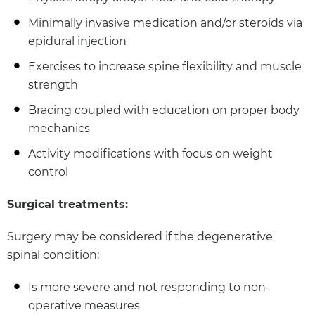
Minimally invasive medication and/or steroids via
epidural injection
Exercises to increase spine flexibility and muscle
strength
Bracing coupled with education on proper body
mechanics
Activity modifications with focus on weight
control
Surgical treatments:
Surgery may be considered if the degenerative
spinal condition:
Is more severe and not responding to non-
operative measures