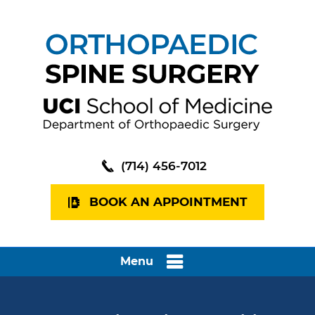
(714) 456-7012
BOOK AN APPOINTMENT
Menu