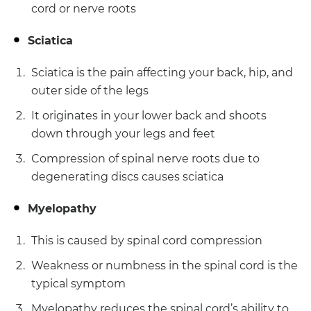
cord or nerve roots
Sciatica
Sciatica is the pain affecting your back, hip, and
outer side of the legs
It originates in your lower back and shoots
down through your legs and feet
Compression of spinal nerve roots due to
degenerating discs causes sciatica
Myelopathy
This is caused by spinal cord compression
Weakness or numbness in the spinal cord is the
typical symptom
Myelopathy reduces the spinal cord’s ability to