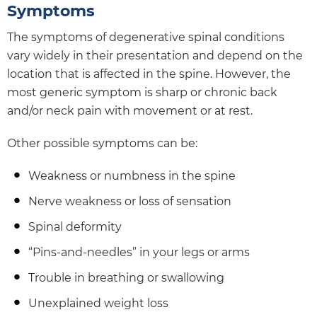
Symptoms
The symptoms of degenerative spinal conditions
vary widely in their presentation and depend on the
location that is affected in the spine. However, the
most generic symptom is sharp or chronic back
and/or neck pain with movement or at rest.
Other possible symptoms can be:
Weakness or numbness in the spine
Nerve weakness or loss of sensation
Spinal deformity
“Pins-and-needles” in your legs or arms
Trouble in breathing or swallowing
Unexplained weight loss