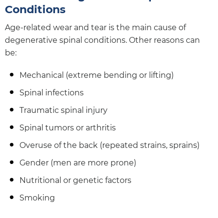
Conditions
Age-related wear and tear is the main cause of
degenerative spinal conditions. Other reasons can
be:
Mechanical (extreme bending or lifting)
Spinal infections
Traumatic spinal injury
Spinal tumors or arthritis
Overuse of the back (repeated strains, sprains)
Gender (men are more prone)
Nutritional or genetic factors
Smoking