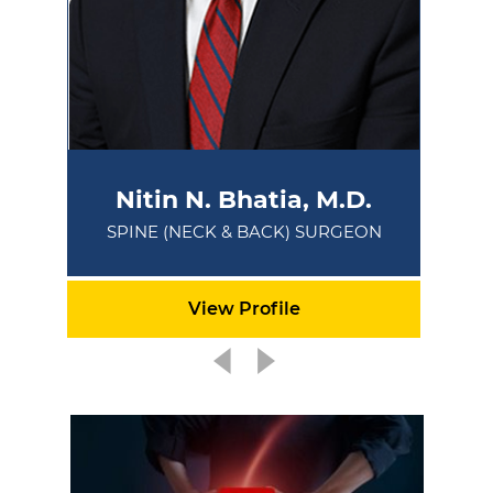
Sohaib Z. Hashmi,
Nitin N. Bhatia,
M.D.
M.D.
M.D.
M.D.
PA
M.D.
M.D.
M.D.
PA
SPINE (NECK & BACK) SURGEON
PHYSICIAN ASSISTANT
PHYSICIAN ASSISTANT
SPINE SURGERY
SPINE SURGERY
SPINE SURGERY
SPINE SURGERY
SPINE SURGERY
SPINE SURGERY
View Profile
View Profile