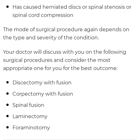
Has caused herniated discs or spinal stenosis or
spinal cord compression
The mode of surgical procedure again depends on
the type and severity of the condition.
Your doctor will discuss with you on the following
surgical procedures and consider the most
appropriate one for you for the best outcome:
Discectomy with fusion
Corpectomy with fusion
Spinal fusion
Laminectomy
Foraminotomy