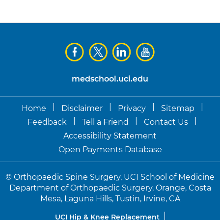
medschool.uci.edu
|
|
|
|
Home
Disclaimer
Privacy
Sitemap
|
|
|
Feedback
Tell a Friend
Contact Us
Accessibility Statement
Open Payments Database
©
Orthopaedic Spine Surgery, UCI School of Medicine
Department of Orthopaedic Surgery, Orange, Costa
Mesa, Laguna Hills, Tustin, Irvine, CA
UCI Hip & Knee Replacement