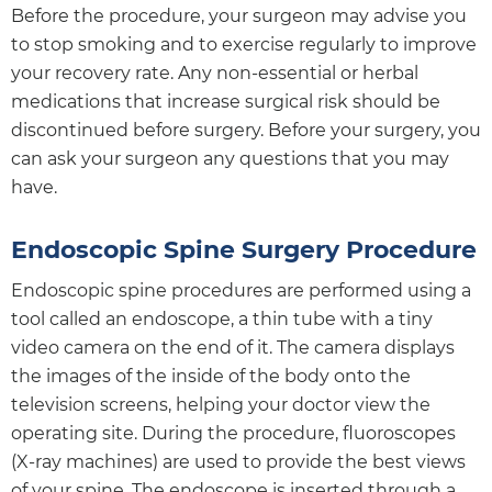
Before the procedure, your surgeon may advise you
to stop smoking and to exercise regularly to improve
your recovery rate. Any non-essential or herbal
medications that increase surgical risk should be
discontinued before surgery. Before your surgery, you
can ask your surgeon any questions that you may
have.
Endoscopic Spine Surgery Procedure
Endoscopic spine procedures are performed using a
tool called an endoscope, a thin tube with a tiny
video camera on the end of it. The camera displays
the images of the inside of the body onto the
television screens, helping your doctor view the
operating site. During the procedure, fluoroscopes
(X-ray machines) are used to provide the best views
of your spine. The endoscope is inserted through a