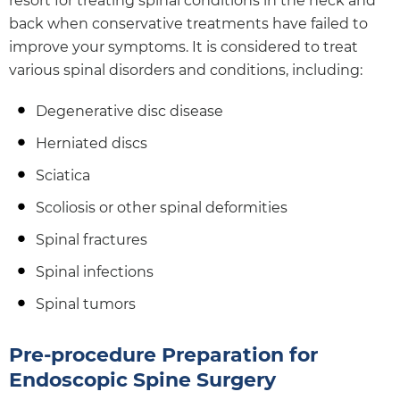
resort for treating spinal conditions in the neck and
back when conservative treatments have failed to
improve your symptoms. It is considered to treat
various spinal disorders and conditions, including:
Degenerative disc disease
Herniated discs
Sciatica
Scoliosis or other spinal deformities
Spinal fractures
Spinal infections
Spinal tumors
Pre-procedure Preparation for
Endoscopic Spine Surgery