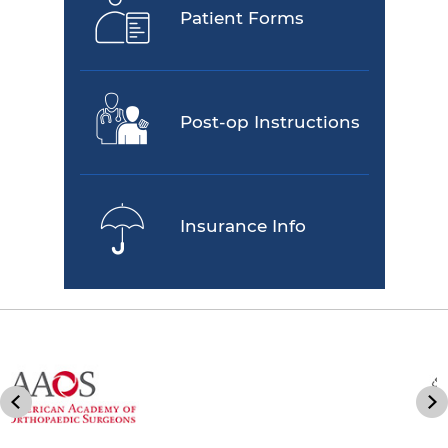
Patient Forms
Post-op Instructions
Insurance Info