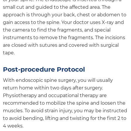
small cut and guided to the affected area. The
approach is through your back, chest or abdomen to
gain access to the spine. Your doctor uses X-ray and
the camera to find the fragments, and special
instruments to remove the fragments. The incisions
are closed with sutures and covered with surgical
tape.
Post-procedure Protocol
With endoscopic spine surgery, you will usually
return home within two days after surgery.
Physiotherapy and occupational therapy are
recommended to mobilize the spine and loosen the
muscles. To avoid strain injury, you may be instructed
to avoid bending, lifting and twisting for the first 2 to
4 weeks.