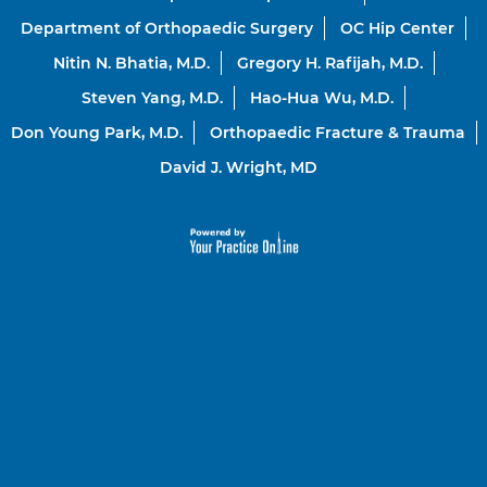
Department of Orthopaedic Surgery
OC Hip Center
Nitin N. Bhatia, M.D.
Gregory H. Rafijah, M.D.
Steven Yang, M.D.
Hao-Hua Wu, M.D.
Don Young Park, M.D.
Orthopaedic Fracture & Trauma
David J. Wright, MD