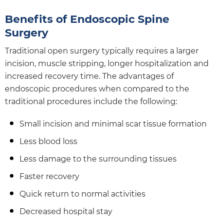
Benefits of Endoscopic Spine
Surgery
Traditional open surgery typically requires a larger
incision, muscle stripping, longer hospitalization and
increased recovery time. The advantages of
endoscopic procedures when compared to the
traditional procedures include the following:
Small incision and minimal scar tissue formation
Less blood loss
Less damage to the surrounding tissues
Faster recovery
Quick return to normal activities
Decreased hospital stay