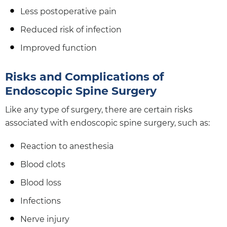
Less postoperative pain
Reduced risk of infection
Improved function
Risks and Complications of
Endoscopic Spine Surgery
Like any type of surgery, there are certain risks
associated with endoscopic spine surgery, such as:
Reaction to anesthesia
Blood clots
Blood loss
Infections
Nerve injury