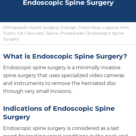
Endoscopic Spine Surgery
Orthopaedic Spine Surgery, Orange, Costa Mesa, Laguna Hills,
Tustin, CA
/
Services
/
Spine
/
Procedures
/ Endoscopic Spine
Surgery
What is Endoscopic Spine Surgery?
Endoscopic spine surgery is a minimally invasive
spine surgery that uses specialized video cameras
and instruments to remove the herniated disc
through very small incisions.
Indications of Endoscopic Spine
Surgery
Endoscopic spine surgery is considered as a last