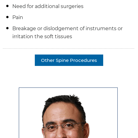
Need for additional surgeries
Pain
Breakage or dislodgement of instruments or
irritation the soft tissues
Other Spine Procedures