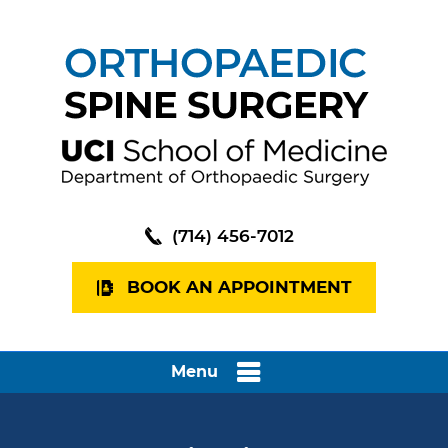
(714) 456-7012
BOOK AN APPOINTMENT
Menu