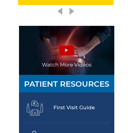
Watch More Videos
PATIENT RESOURCES
First Visit Guide