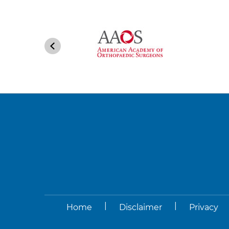
|
|
Home
Disclaimer
Privacy