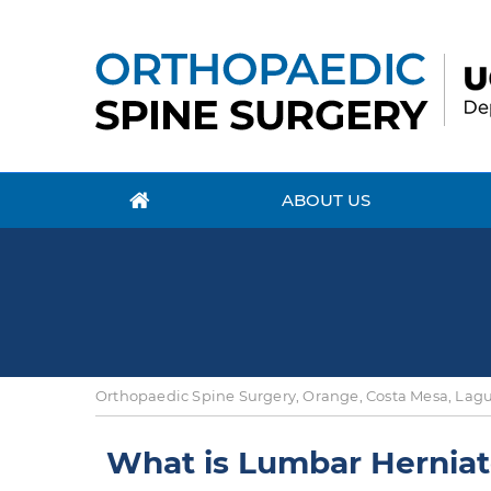
ABOUT US
Orthopaedic Spine Surgery, Orange, Costa Mesa, Lagun
What is Lumbar Herniat