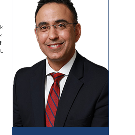
ak
k
f
t,