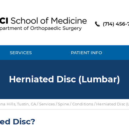
(714) 456-
SERVICES
PATIENT INFO
Herniated Disc (Lumbar)
a Hills, Tustin, CA
/
Services
/
Spine
/
Conditions
/ Herniated Disc 
ed Disc?