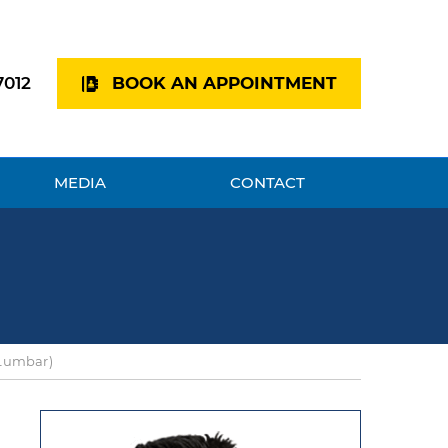
7012
BOOK AN APPOINTMENT
MEDIA
CONTACT
(Lumbar)