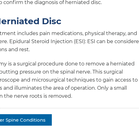
 confirm the diagnosis of herniated disc.
erniated Disc
tment includes pain medications, physical therapy, and
vere. Epidural Steroid Injection (ESI): ESI can be consider
ons and rest.
 is a surgical procedure done to remove a herniated
putting pressure on the spinal nerve. This surgical
croscope and microsurgical techniques to gain access to
and illuminates the area of operation. Only a small
on the nerve roots is removed.
er Spine Conditions