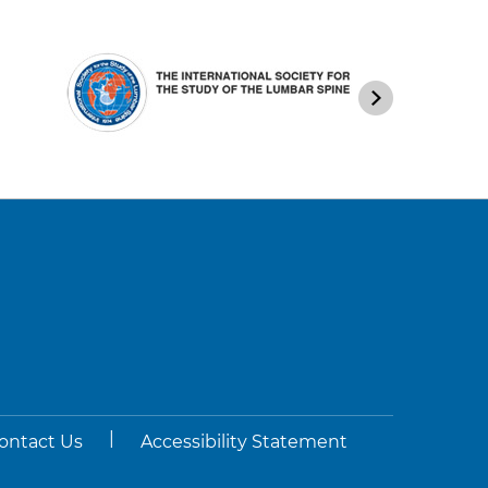
|
ontact Us
Accessibility Statement