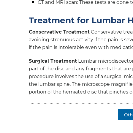
CT and MRI scan: These tests are done to
Treatment for Lumbar H
Conservative Treatment
Conservative trea
avoiding strenuous activity if the pain is se
if the pain is intolerable even with medicati
Surgical Treatment
Lumbar microdiscectomy
part of the disc and any fragments that are 
procedure involves the use of a surgical mi
the lumbar spine. The microscope magnifies 
portion of the herniated disc that pinches 
Oth