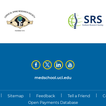
medschool.uci.edu
|
|
|
|
Sitemap
Feedback
Tell a Friend
C
Open Payments Database