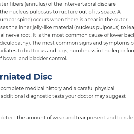
ter fibers (annulus) of the intervertebral disc are
the nucleus pulposus to rupture out of its space. A
umbar spine) occurs when there is a tear in the outer
uses the inner jelly-like material (nucleus pulposus) to le
al nerve root. It is the most common cause of lower bac
(radiculopathy). The most common signs and symptoms o
adiates to buttocks and legs, numbness in the leg or foo
 of bowel and bladder control.
rniated Disc
 complete medical history and a careful physical
 additional diagnostic tests your doctor may suggest
o detect the amount of wear and tear present and to rule