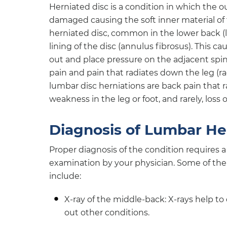
Herniated disc is a condition in which the ou
damaged causing the soft inner material of 
herniated disc, common in the lower back (l
lining of the disc (annulus fibrosus). This ca
out and place pressure on the adjacent spin
pain and pain that radiates down the leg 
lumbar disc herniations are back pain that r
weakness in the leg or foot, and rarely, loss
Diagnosis of Lumbar He
Proper diagnosis of the condition requires a
examination by your physician. Some of the
include:
X-ray of the middle-back: X-rays help t
out other conditions.