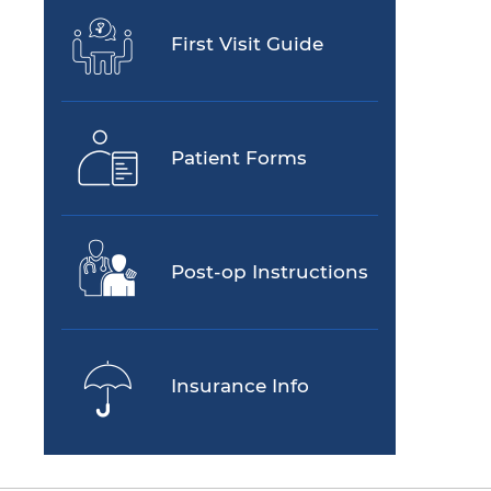
First Visit Guide
Patient Forms
Post-op Instructions
Insurance Info