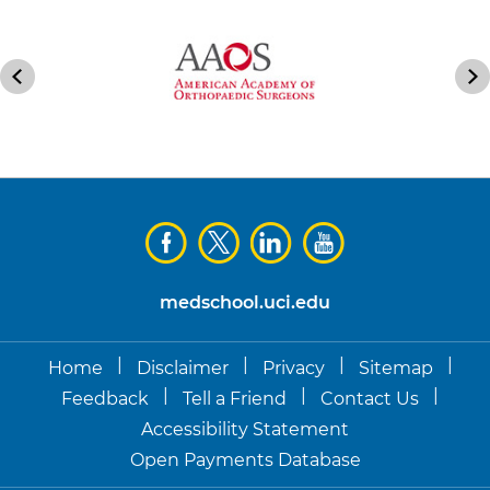
medschool.uci.edu
|
|
|
|
Home
Disclaimer
Privacy
Sitemap
|
|
|
Feedback
Tell a Friend
Contact Us
Accessibility Statement
Open Payments Database