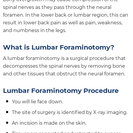
spinal nerves as they pass through the neural
foramen. In the lower back or lumbar region, this can
result in lower back pain as well as pain, weakness,
and numbness in the legs.
What is Lumbar Foraminotomy?
A lumbar foraminotomy is a surgical procedure that
decompresses the spinal nerves by removing bone
and other tissues that obstruct the neural foramen.
Lumbar Foraminotomy Procedure
You will lie face down.
The site of surgery is identified by X-ray imaging.
An incision is made on the skin.