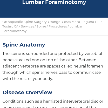
Lumbar Foraminotomy
Orthopaedic Spine Surgery, Orange, Costa Mesa, Laguna Hills,
Tustin, CA
/
Services
/
Spine
/
Procedures
/ Lumbar
Foraminotomy
Spine Anatomy
The spine is surrounded and protected by vertebral
bones stacked one on top of the other. Between
adjacent vertebrae are spaces called neural foramen
through which spinal nerves pass to communicate
with the rest of your body.
Disease Overview
Conditions such as a herniated intervertebral disc or
bony overgrowth may cause compression of the