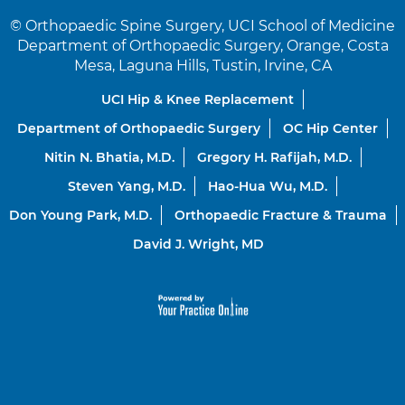
©
Orthopaedic Spine Surgery, UCI School of Medicine
Department of Orthopaedic Surgery, Orange, Costa
Mesa, Laguna Hills, Tustin, Irvine, CA
UCI Hip & Knee Replacement
Department of Orthopaedic Surgery
OC Hip Center
Nitin N. Bhatia, M.D.
Gregory H. Rafijah, M.D.
Steven Yang, M.D.
Hao-Hua Wu, M.D.
Don Young Park, M.D.
Orthopaedic Fracture & Trauma
David J. Wright, MD