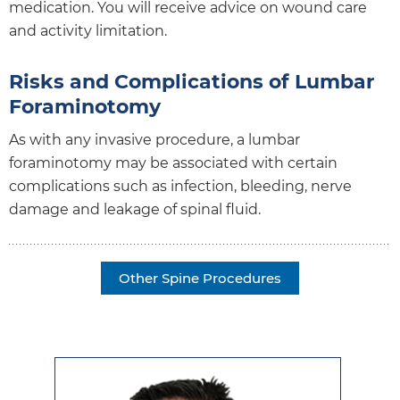
medication. You will receive advice on wound care
and activity limitation.
Risks and Complications of Lumbar
Foraminotomy
As with any invasive procedure, a lumbar
foraminotomy may be associated with certain
complications such as infection, bleeding, nerve
damage and leakage of spinal fluid.
Other Spine Procedures