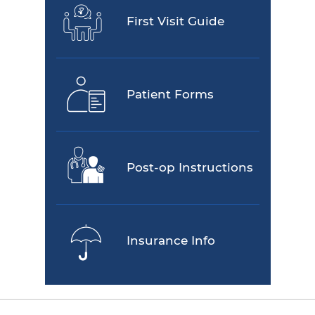
First Visit Guide
Patient Forms
Post-op Instructions
Insurance Info