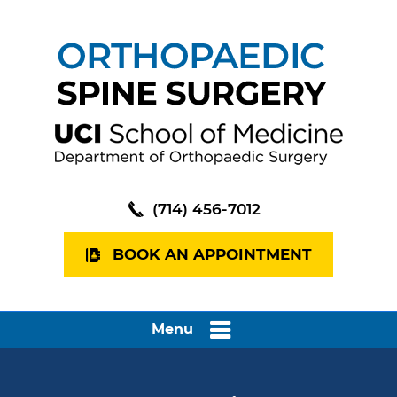
(714) 456-7012
BOOK AN APPOINTMENT
Menu