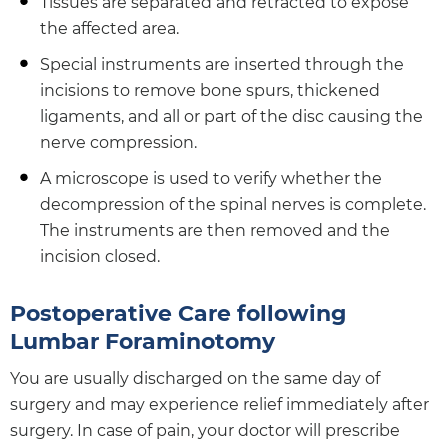
Tissues are separated and retracted to expose
the affected area.
Special instruments are inserted through the
incisions to remove bone spurs, thickened
ligaments, and all or part of the disc causing the
nerve compression.
A microscope is used to verify whether the
decompression of the spinal nerves is complete.
The instruments are then removed and the
incision closed.
Postoperative Care following
Lumbar Foraminotomy
You are usually discharged on the same day of
surgery and may experience relief immediately after
surgery. In case of pain, your doctor will prescribe