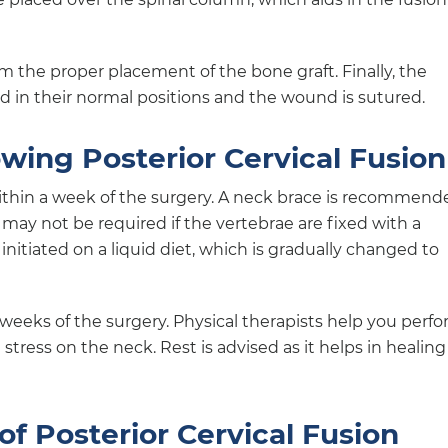
 the proper placement of the bone graft. Finally, the
ed in their normal positions and the wound is sutured.
owing Posterior Cervical Fusion
ithin a week of the surgery. A neck brace is recommend
 may not be required if the vertebrae are fixed with a
initiated on a liquid diet, which is gradually changed to
weeks of the surgery. Physical therapists help you perf
stress on the neck. Rest is advised as it helps in healing
of Posterior Cervical Fusion