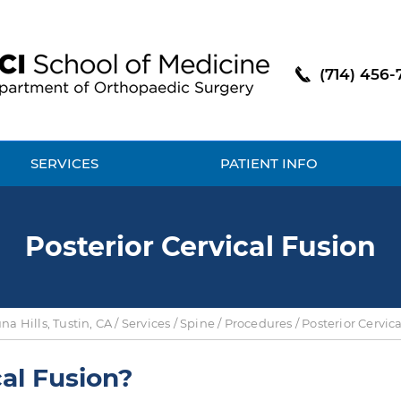
(714) 456-
SERVICES
PATIENT INFO
Posterior Cervical Fusion
a Hills, Tustin, CA
/
Services
/
Spine
/
Procedures
/ Posterior Cervic
cal Fusion?