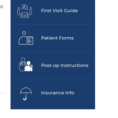
ed
First Visit Guide
Patient Forms
Post-op Instructions
Insurance Info