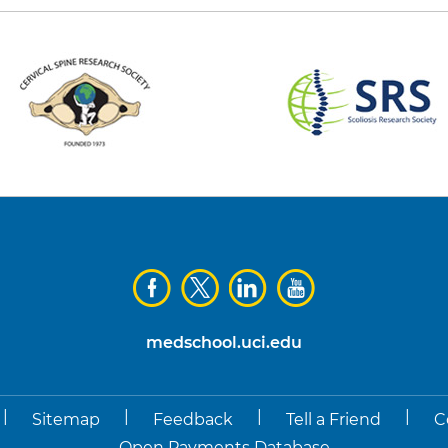
medschool.uci.edu
|
|
|
|
Sitemap
Feedback
Tell a Friend
C
Open Payments Database