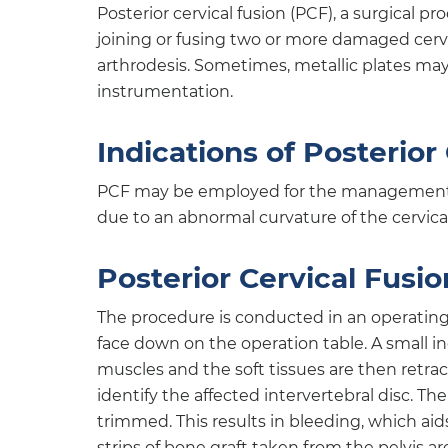
Posterior cervical fusion (PCF), a surgical 
joining or fusing two or more damaged cervi
arthrodesis. Sometimes, metallic plates may 
instrumentation.
Indications of Posterior
PCF may be employed for the management of
due to an abnormal curvature of the cervica
Posterior Cervical Fusi
The procedure is conducted in an operating
face down on the operation table. A small in
muscles and the soft tissues are then retra
identify the affected intervertebral disc. Th
trimmed. This results in bleeding, which aids
strips of bone graft taken from the pelvis ar