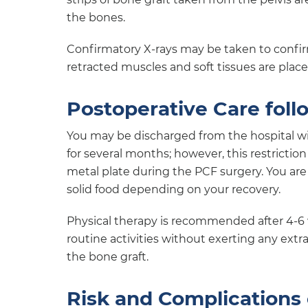
the bones.
Confirmatory X-rays may be taken to confirm
retracted muscles and soft tissues are plac
Postoperative Care foll
You may be discharged from the hospital w
for several months; however, this restriction
metal plate during the PCF surgery. You are 
solid food depending on your recovery.
Physical therapy is recommended after 4-6 
routine activities without exerting any extra 
the bone graft.
Risk and Complications 