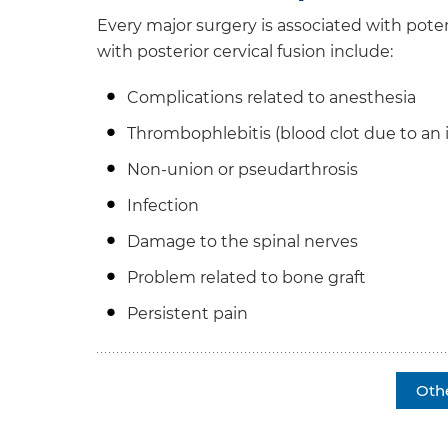
Every major surgery is associated with pote
with posterior cervical fusion include:
Complications related to anesthesia
Thrombophlebitis (blood clot due to an
Non-union or pseudarthrosis
Infection
Damage to the spinal nerves
Problem related to bone graft
Persistent pain
Oth