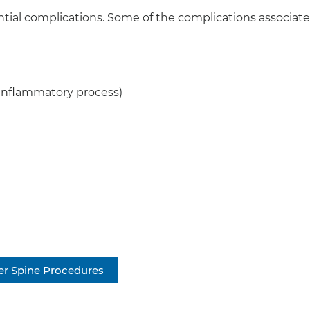
ntial complications. Some of the complications associat
 inflammatory process)
er Spine Procedures