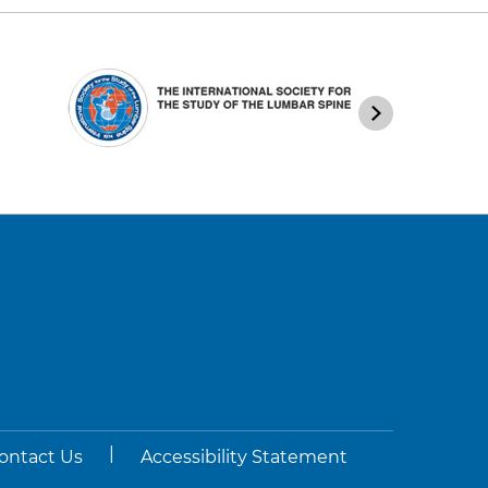
|
ontact Us
Accessibility Statement