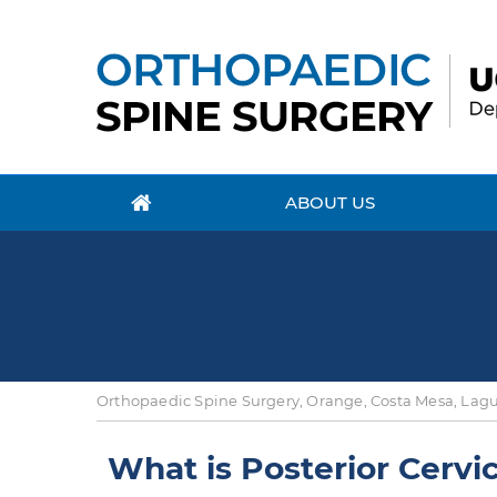
ABOUT US
Orthopaedic Spine Surgery, Orange, Costa Mesa, Lagun
What is Posterior Cervi