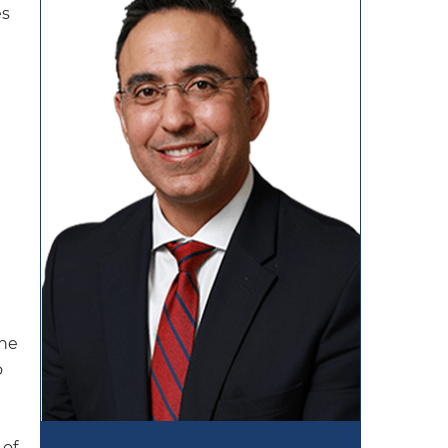
es
The
o
 of