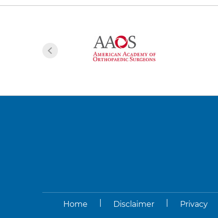
|
|
Home
Disclaimer
Privacy