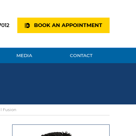
7012
BOOK AN APPOINTMENT
MEDIA
CONTACT
al Fusion