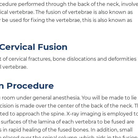
procedure performed through the back of the neck, involv
cal vertebrae. The fusion of vertebrae is also known as
be used for fixing the vertebrae, this is also known as
 Cervical Fusion
 cervical fractures, bone dislocations and deformities
l vertebrae.
on Procedure
 room under general anesthesia. You will be made to lie
cision is made over the center of the back of the neck. 
cted to approach the spine. X-ray imaging is employed t
e surfaces of the lamina of each vertebra to be fused are
 in rapid healing of the fused bones. In addition, small
e placed over the spinal column, which aids in the fusion