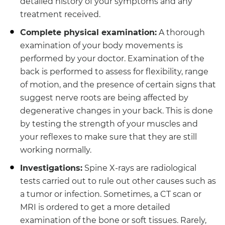
detailed history of your symptoms and any
treatment received.
Complete physical examination:
A thorough
examination of your body movements is
performed by your doctor. Examination of the
back is performed to assess for flexibility, range
of motion, and the presence of certain signs that
suggest nerve roots are being affected by
degenerative changes in your back. This is done
by testing the strength of your muscles and
your reflexes to make sure that they are still
working normally.
Investigations:
Spine X-rays are radiological
tests carried out to rule out other causes such as
a tumor or infection. Sometimes, a CT scan or
MRI is ordered to get a more detailed
examination of the bone or soft tissues. Rarely,