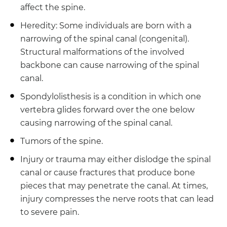
affect the spine.
Heredity: Some individuals are born with a
narrowing of the spinal canal (congenital).
Structural malformations of the involved
backbone can cause narrowing of the spinal
canal.
Spondylolisthesis is a condition in which one
vertebra glides forward over the one below
causing narrowing of the spinal canal.
Tumors of the spine.
Injury or trauma may either dislodge the spinal
canal or cause fractures that produce bone
pieces that may penetrate the canal. At times,
injury compresses the nerve roots that can lead
to severe pain.