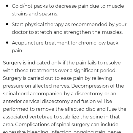
Cold/hot packs to decrease pain due to muscle
strains and spasms.
Start physical therapy as recommended by your
doctor to stretch and strengthen the muscles.
Acupuncture treatment for chronic low back
pain.
Surgery is indicated only if the pain fails to resolve
with these treatments over a significant period.
Surgery is carried out to ease pain by relieving
pressure on affected nerves. Decompression of the
spinal cord accompanied by a discectomy, or an
anterior cervical discectomy and fusion will be
performed to remove the affected disc and fuse the
associated vertebrae to stabilize the spine in that
area. Complications of spinal surgery can include
excessive bleeding, infection, ongoing pain, nerve