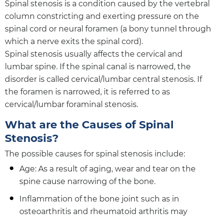
Spinal stenosis is a condition caused by the vertebral
column constricting and exerting pressure on the
spinal cord or neural foramen (a bony tunnel through
which a nerve exits the spinal cord).
Spinal stenosis usually affects the cervical and
lumbar spine. If the spinal canal is narrowed, the
disorder is called cervical/lumbar central stenosis. If
the foramen is narrowed, it is referred to as
cervical/lumbar foraminal stenosis.
What are the Causes of Spinal
Stenosis?
The possible causes for spinal stenosis include:
Age: As a result of aging, wear and tear on the
spine cause narrowing of the bone.
Inflammation of the bone joint such as in
osteoarthritis and rheumatoid arthritis may