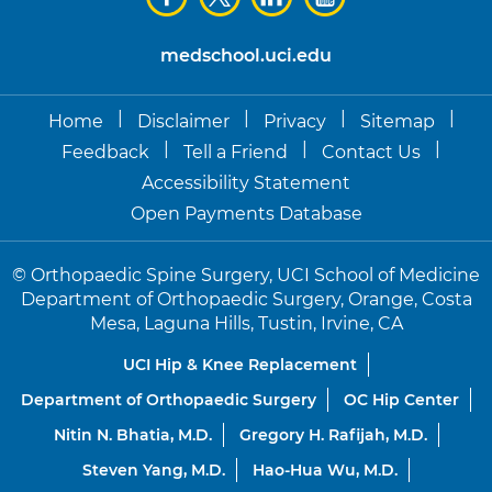
medschool.uci.edu
|
|
|
|
Home
Disclaimer
Privacy
Sitemap
|
|
|
Feedback
Tell a Friend
Contact Us
Accessibility Statement
Open Payments Database
©
Orthopaedic Spine Surgery, UCI School of Medicine
Department of Orthopaedic Surgery, Orange, Costa
Mesa, Laguna Hills, Tustin, Irvine, CA
UCI Hip & Knee Replacement
Department of Orthopaedic Surgery
OC Hip Center
Nitin N. Bhatia, M.D.
Gregory H. Rafijah, M.D.
Steven Yang, M.D.
Hao-Hua Wu, M.D.