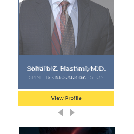
Sohaib Z. Hashmi,
Nitin N. Bhatia,
M.D.
M.D.
M.D.
M.D.
PA
M.D.
M.D.
M.D.
PA
SPINE (NECK & BACK) SURGEON
PHYSICIAN ASSISTANT
PHYSICIAN ASSISTANT
SPINE SURGERY
SPINE SURGERY
SPINE SURGERY
SPINE SURGERY
SPINE SURGERY
SPINE SURGERY
View Profile
View Profile