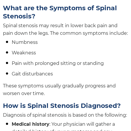
What are the Symptoms of Spinal
Stenosis?
Spinal stenosis may result in lower back pain and
pain down the legs. The common symptoms include:
Numbness
Weakness
Pain with prolonged sitting or standing
Gait disturbances
These symptoms usually gradually progress and
worsen over time.
How is Spinal Stenosis Diagnosed?
Diagnosis of spinal stenosis is based on the following:
Medical history
: Your physician will gather a