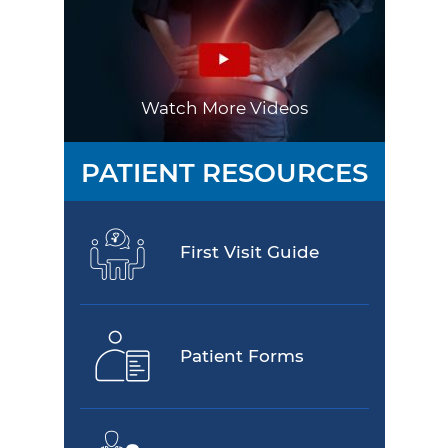
Watch More Videos
PATIENT RESOURCES
First Visit Guide
Patient Forms