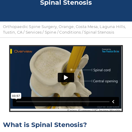
Spinal Stenosis
Orthopaedic Spine Surgery, Orange, Costa Mesa, Laguna Hills,
Tustin, CA
/
Services
/
Spine
/
Conditions
/ Spinal Stenosis
What is Spinal Stenosis?