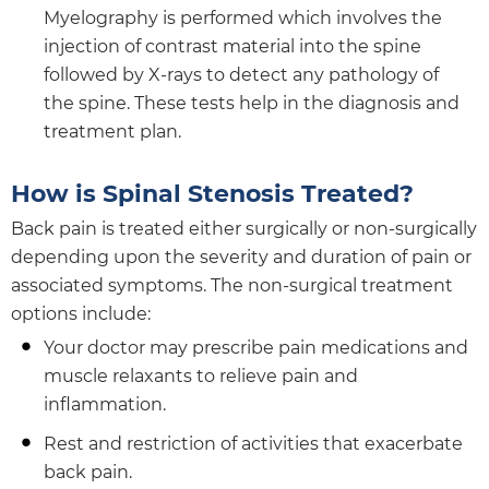
Myelography is performed which involves the
injection of contrast material into the spine
followed by X-rays to detect any pathology of
the spine. These tests help in the diagnosis and
treatment plan.
How is Spinal Stenosis Treated?
Back pain is treated either surgically or non-surgically
depending upon the severity and duration of pain or
associated symptoms. The non-surgical treatment
options include:
Your doctor may prescribe pain medications and
muscle relaxants to relieve pain and
inflammation.
Rest and restriction of activities that exacerbate
back pain.