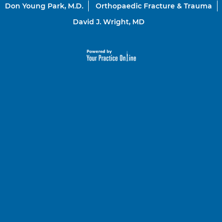
Don Young Park, M.D.
Orthopaedic Fracture & Trauma
David J. Wright, MD