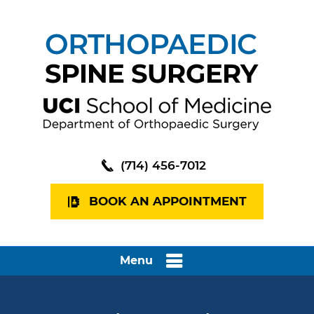
(714) 456-7012
BOOK AN APPOINTMENT
Menu