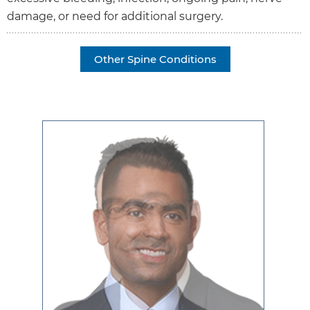
damage, or need for additional surgery.
Other Spine Conditions