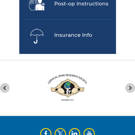
Post-op Instructions
Insurance Info