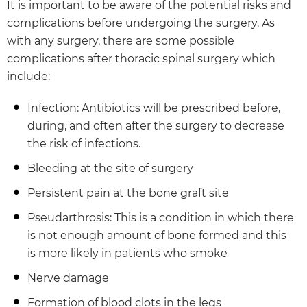
It is important to be aware of the potential risks and
complications before undergoing the surgery. As
with any surgery, there are some possible
complications after thoracic spinal surgery which
include:
Infection: Antibiotics will be prescribed before,
during, and often after the surgery to decrease
the risk of infections.
Bleeding at the site of surgery
Persistent pain at the bone graft site
Pseudarthrosis: This is a condition in which there
is not enough amount of bone formed and this
is more likely in patients who smoke
Nerve damage
Formation of blood clots in the legs