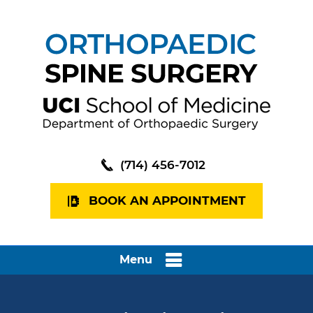
(714) 456-7012
BOOK AN APPOINTMENT
Menu