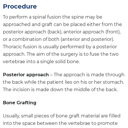
Procedure
To perform a spinal fusion the spine may be
approached and graft can be placed either from the
posterior approach (back), anterior approach (front),
or a combination of both (anterior and posterior).
Thoracic fusion is usually performed by a posterior
approach. The aim of the surgery is to fuse the two
vertebrae into a single solid bone.
Posterior approach
– The approach is made through
the back while the patient lies on his or her stomach.
The incision is made down the middle of the back.
Bone Grafting
Usually, small pieces of bone graft material are filled
into the space between the vertebrae to promote