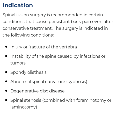
Indication
Spinal fusion surgery is recommended in certain
conditions that cause persistent back pain even after
conservative treatment. The surgery is indicated in
the following conditions:
Injury or fracture of the vertebra
Instability of the spine caused by infections or
tumors
Spondylolisthesis
Abnormal spinal curvature (kyphosis)
Degenerative disc disease
Spinal stenosis (combined with foraminotomy or
laminotomy)