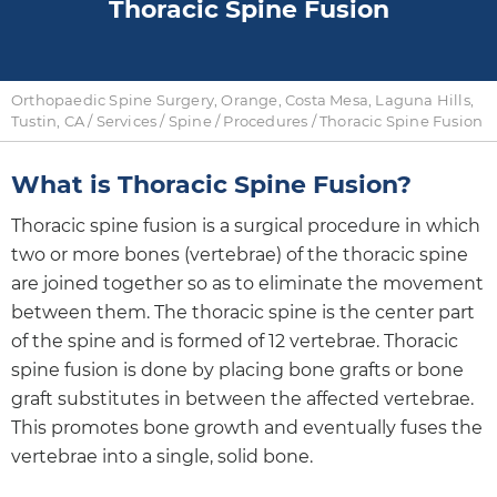
Thoracic Spine Fusion
Orthopaedic Spine Surgery, Orange, Costa Mesa, Laguna Hills,
Tustin, CA
/
Services
/
Spine
/
Procedures
/ Thoracic Spine Fusion
What is Thoracic Spine Fusion?
Thoracic spine fusion is a surgical procedure in which
two or more bones (vertebrae) of the thoracic spine
are joined together so as to eliminate the movement
between them. The thoracic spine is the center part
of the spine and is formed of 12 vertebrae. Thoracic
spine fusion is done by placing bone grafts or bone
graft substitutes in between the affected vertebrae.
This promotes bone growth and eventually fuses the
vertebrae into a single, solid bone.