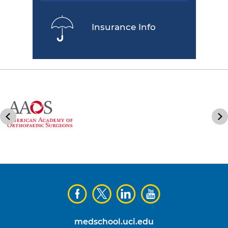
Insurance Info
medschool.uci.edu