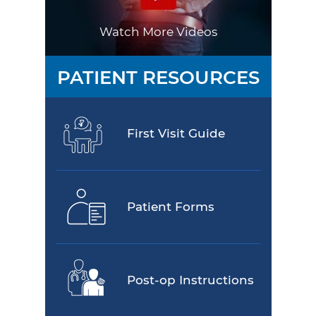
Watch More Videos
PATIENT RESOURCES
First Visit Guide
Patient Forms
Post-op Instructions