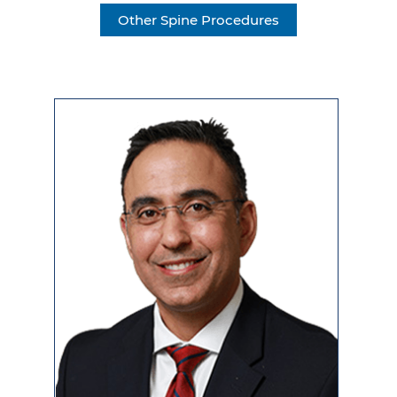
Other Spine Procedures