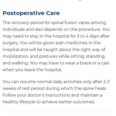
Postoperative Care
The recovery period for spinal fusion varies among
individuals and also depends on the procedure. You
may need to stay in the hospital for 3 to 4 days after
surgery. You will be given pain medicines in the
hospital and will be taught about the right way of
mobilization, and postures while sitting, standing,
and walking. You may have to wear a brace or a cast
when you leave the hospital.
You can resume normal daily activities only after 2-3
weeks of rest period during which the spine heals.
Follow your doctor’s instructions and maintain a
healthy lifestyle to achieve better outcomes.