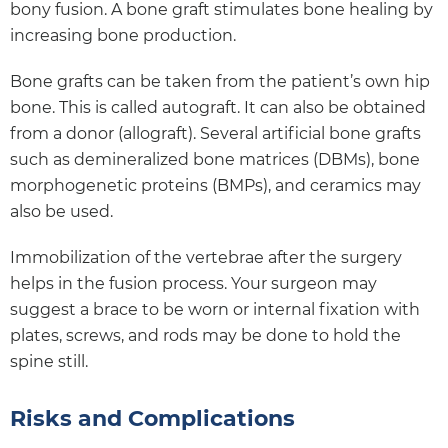
bony fusion. A bone graft stimulates bone healing by
increasing bone production.
Bone grafts can be taken from the patient’s own hip
bone. This is called autograft. It can also be obtained
from a donor (allograft). Several artificial bone grafts
such as demineralized bone matrices (DBMs), bone
morphogenetic proteins (BMPs), and ceramics may
also be used.
Immobilization of the vertebrae after the surgery
helps in the fusion process. Your surgeon may
suggest a brace to be worn or internal fixation with
plates, screws, and rods may be done to hold the
spine still.
Risks and Complications