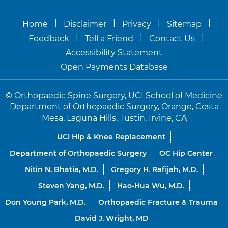
|
|
|
|
Home
Disclaimer
Privacy
Sitemap
|
|
|
Feedback
Tell a Friend
Contact Us
Accessibility Statement
Open Payments Database
©
Orthopaedic Spine Surgery, UCI School of Medicine
Department of Orthopaedic Surgery, Orange, Costa
Mesa, Laguna Hills, Tustin, Irvine, CA
UCI Hip & Knee Replacement
Department of Orthopaedic Surgery
OC Hip Center
Nitin N. Bhatia, M.D.
Gregory H. Rafijah, M.D.
Steven Yang, M.D.
Hao-Hua Wu, M.D.
Don Young Park, M.D.
Orthopaedic Fracture & Trauma
David J. Wright, MD