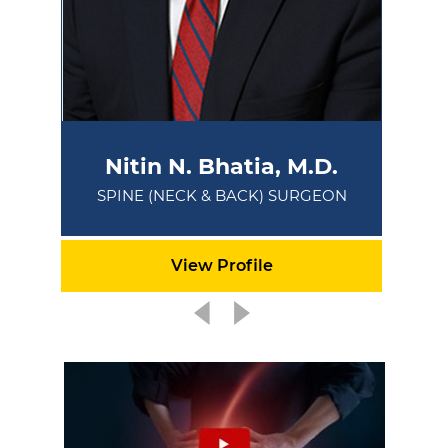
Sohaib Z. Hashmi,
Nitin N. Bhatia,
M.D.
M.D.
M.D.
M.D.
PA
M.D.
M.D.
M.D.
PA
SPINE (NECK & BACK) SURGEON
PHYSICIAN ASSISTANT
PHYSICIAN ASSISTANT
SPINE SURGERY
SPINE SURGERY
SPINE SURGERY
SPINE SURGERY
SPINE SURGERY
SPINE SURGERY
View Profile
View Profile